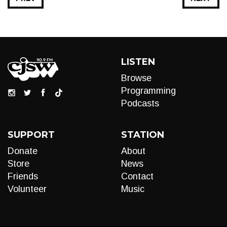
LISTEN
Browse
Programming
Podcasts
SUPPORT
STATION
Donate
About
Store
News
Friends
Contact
Volunteer
Music