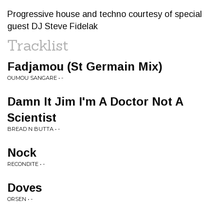
Progressive house and techno courtesy of special
guest DJ Steve Fidelak
Tracklist
Fadjamou (St Germain Mix)
OUMOU SANGARE • -
Damn It Jim I'm A Doctor Not A
Scientist
BREAD N BUTTA • -
Nock
RECONDITE • -
Doves
ORSEN • -