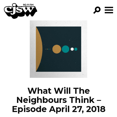
CJSW
GO!
FILTER BY:
PROGRAMS
EPISODES
NEWS
What Will The
Neighbours Think –
Episode April 27, 2018