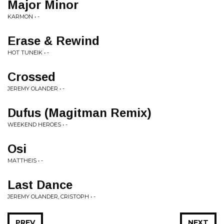
Major Minor
KARMON • -
Erase & Rewind
HOT TUNEIK • -
Crossed
JEREMY OLANDER • -
Dufus (Magitman Remix)
WEEKEND HEROES • -
Osi
MATTHEIS • -
Last Dance
JEREMY OLANDER, CRISTOPH • -
PREV
NEXT