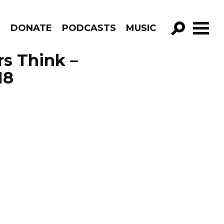
R
DONATE
PODCASTS
MUSIC
GO!
s Think –
18