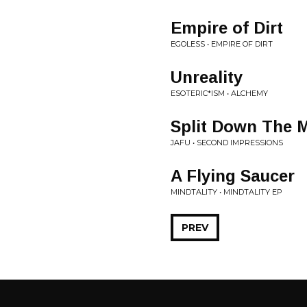
Empire of Dirt
EGOLESS • EMPIRE OF DIRT
Unreality
ESOTERIC*ISM • ALCHEMY
Split Down The 
JAFU • SECOND IMPRESSIONS
A Flying Saucer
MINDTALITY • MINDTALITY EP
PREV