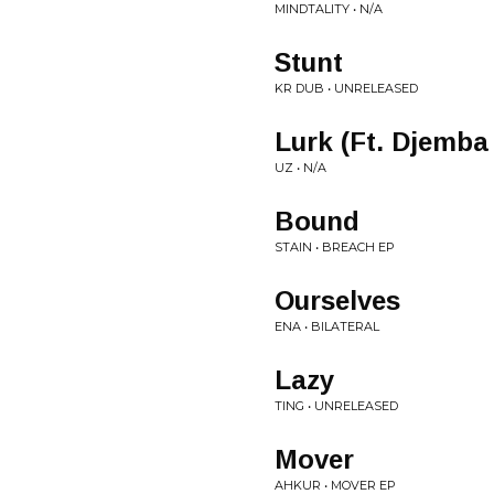
MINDTALITY • N/A
Stunt
KR DUB • UNRELEASED
Lurk (Ft. Djemba
UZ • N/A
Bound
STAIN • BREACH EP
Ourselves
ENA • BILATERAL
Lazy
TING • UNRELEASED
Mover
AHKUR • MOVER EP