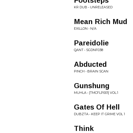
Footsteps
KR DUB • UNRELEASED
Mean Rich Mud
EXILLON • N/A
Pareidolie
QANT • SGDNF038
Abducted
PINCH • BRAIN SCAN
Gunshung
MUHLA • [TMCFLP001] VOL.1
Gates Of Hell
DUBZTA • KEEP IT GRIME VOL 1
Think