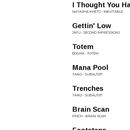
I Thought You Ha
NATASHA KMETO • INEVITABLE
Gettin' Low
JAFU • SECOND IMPRESSIONS
Totem
ÐOGMA • TOTEM
Mana Pool
TAIKO • SUBALT017
Trenches
TAIKO • SUBALT017
Brain Scan
PINCH • BRAIN SCAN