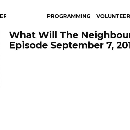
ERLY
PROGRAMMING
VOLUNTEE
What Will The Neighbour
Episode September 7, 20
AMS
EPISODES
NEWS