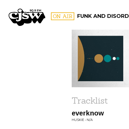
CJSW
ON AIR
FUNK AND DISORD
FILTER BY:
PROGR
Tracklist
everknow
HUSKIE • N/A