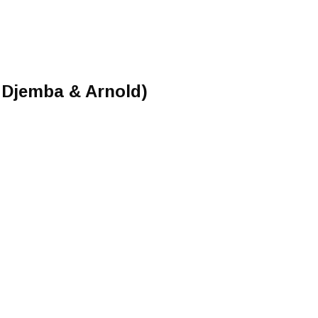
 Djemba & Arnold)