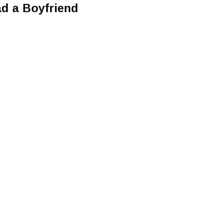
d a Boyfriend