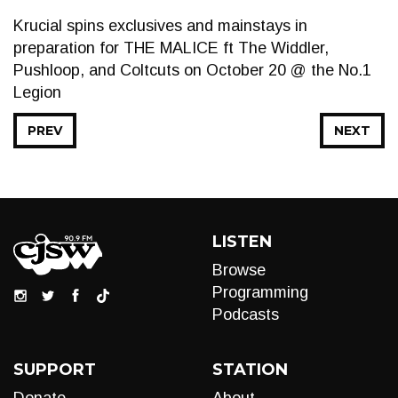
Krucial spins exclusives and mainstays in
preparation for THE MALICE ft The Widdler,
Pushloop, and Coltcuts on October 20 @ the No.1
Legion
PREV
NEXT
LISTEN
Browse
Programming
Podcasts
SUPPORT
STATION