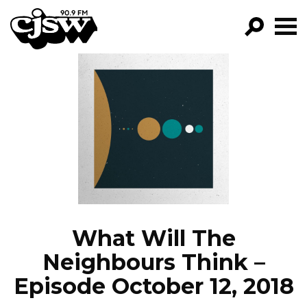
CJSW
GO!
FILTER BY:
PROGRAMS
EPISODES
NEWS
What Will The
Neighbours Think –
Episode October 12, 2018