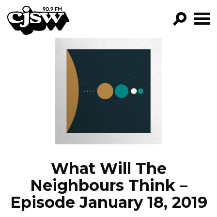
CJSW
GO!
FILTER BY:
PROGRAMS
EPISODES
NEWS
What Will The
Neighbours Think –
Episode January 18, 2019