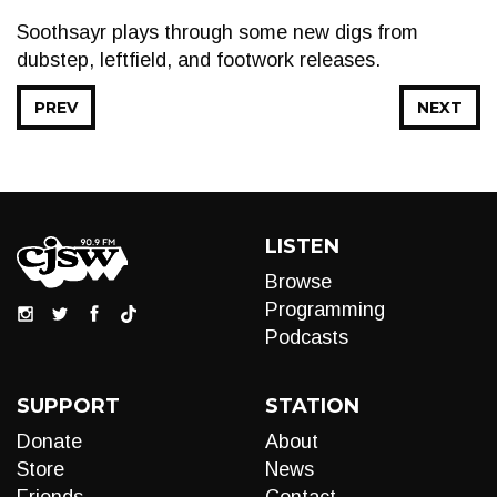
Soothsayr plays through some new digs from
dubstep, leftfield, and footwork releases.
PREV
NEXT
LISTEN
Browse
Programming
Podcasts
SUPPORT
STATION
Donate
About
Store
News