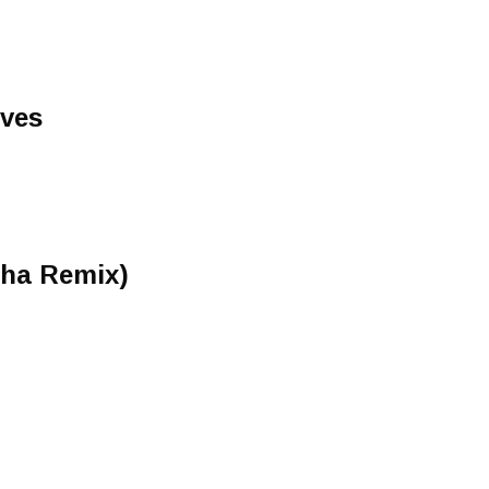
yves
tha Remix)