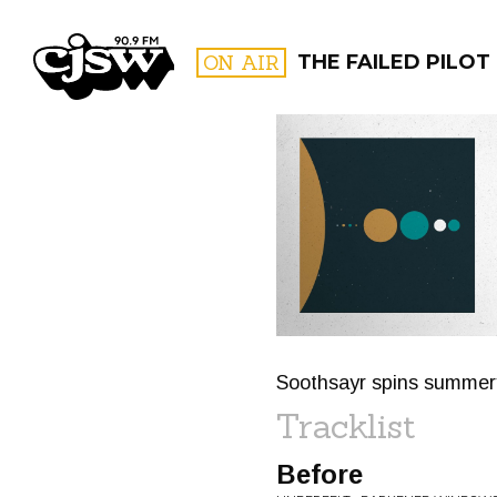
CJSW
ON AIR
THE FAILED PILOT
FILTER BY:
PROGR
Soothsayr spins summery 
Tracklist
Before