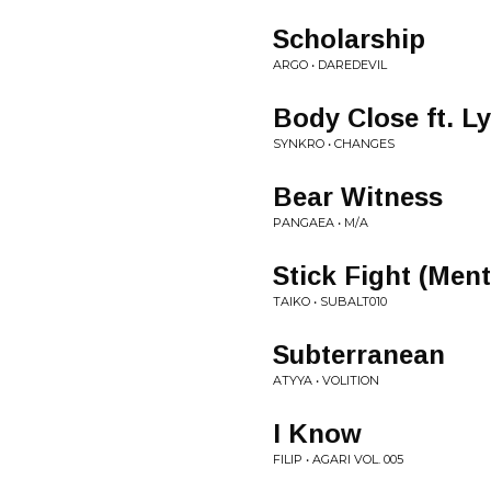
Scholarship
ARGO • DAREDEVIL
Body Close ft. L
SYNKRO • CHANGES
Bear Witness
PANGAEA • M/A
Stick Fight (Men
TAIKO • SUBALT010
Subterranean
ATYYA • VOLITION
I Know
FILIP • AGARI VOL. 005