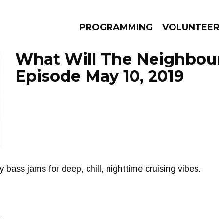
PROGRAMMING
VOLUNTEE
What Will The Neighbour
Episode May 10, 2019
AMS
EPISODES
NEWS
bass jams for deep, chill, nighttime cruising vibes.