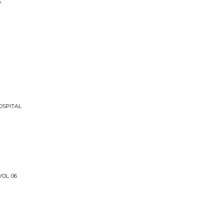
S
OSPITAL
OL. 06