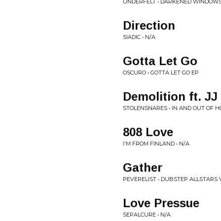
UNDERFELT • DARKENED WINDOW
Direction
SIADIC • N/A
Gotta Let Go
OSCURO • GOTTA LET GO EP
Demolition ft. JJ
STOLENSNARES • IN AND OUT OF H
808 Love
I'M FROM FINLAND • N/A
Gather
PEVERELIST • DUBSTEP ALLSTARS V
Love Pressue
SEPALCURE • N/A