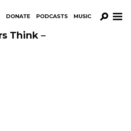
R
DONATE
PODCASTS
MUSIC
GO!
s Think –