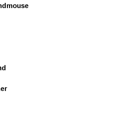
undmouse
nd
er