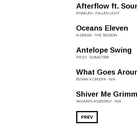
Afterflow ft. So
PHAELEH • FALLEN LIGHT
Oceans Eleven
N DREAD • THE SESSION
Antelope Swing
PIEZO • SUBALT009
What Goes Arou
BOYAN X CREEPA • N/A
Shiver Me Grimm
WIZARDS ASSEMBLY • N/A
PREV