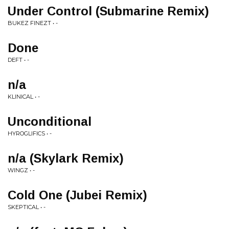
Under Control (Submarine Remix)
BUKEZ FINEZT • -
Done
DEFT • -
n/a
KLINICAL • -
Unconditional
HYROGLIFICS • -
n/a (Skylark Remix)
WINGZ • -
Cold One (Jubei Remix)
SKEPTICAL • -