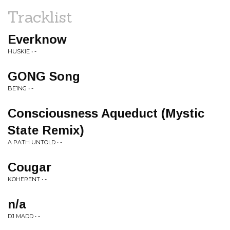
Tracklist
Everknow
HUSKIE • -
GONG Song
BE1NG • -
Consciousness Aqueduct (Mystic
State Remix)
A PATH UNTOLD • -
Cougar
KOHERENT • -
n/a
DJ MADD • -