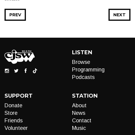
PREV
NEXT
LISTEN
Browse
Programming
Podcasts
SUPPORT
STATION
Donate
About
Store
News
Friends
Contact
Volunteer
Music