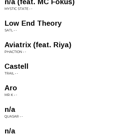
n/a (feat. MC Fokus)
MYSTIC STATE • -
Low End Theory
SATL • -
Aviatrix (feat. Riya)
PHACTION • -
Castell
TRAIL • -
Aro
MR K • -
n/a
QUASAR • -
n/a