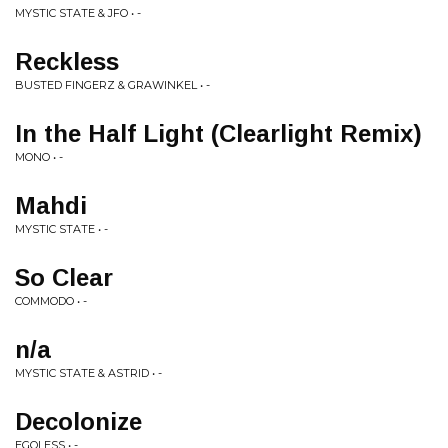
MYSTIC STATE & JFO • -
Reckless
BUSTED FINGERZ & GRAWINKEL • -
In the Half Light (Clearlight Remix)
MONO • -
Mahdi
MYSTIC STATE • -
So Clear
COMMODO • -
n/a
MYSTIC STATE & ASTRID • -
Decolonize
EGOLESS • -