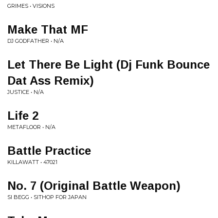
GRIMES • VISIONS
Make That MF
DJ GODFATHER • N/A
Let There Be Light (Dj Funk Bounce
Dat Ass Remix)
JUSTICE • N/A
Life 2
METAFLOOR • N/A
Battle Practice
KILLAWATT • 47021
No. 7 (Original Battle Weapon)
SI BEGG • SITHOP FOR JAPAN