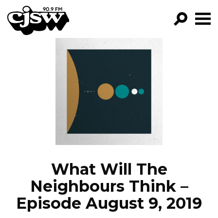
CJSW
GO!
FILTER BY:
PROGRAMS
EPISODES
NEWS
What Will The
Neighbours Think –
Episode August 9, 2019