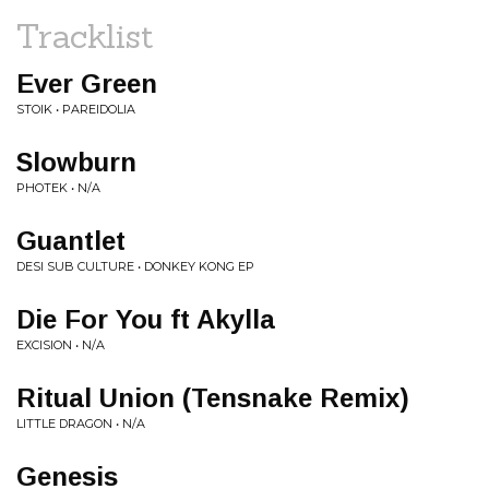
Tracklist
Ever Green
STOIK • PAREIDOLIA
Slowburn
PHOTEK • N/A
Guantlet
DESI SUB CULTURE • DONKEY KONG EP
Die For You ft Akylla
EXCISION • N/A
Ritual Union (Tensnake Remix)
LITTLE DRAGON • N/A
Genesis