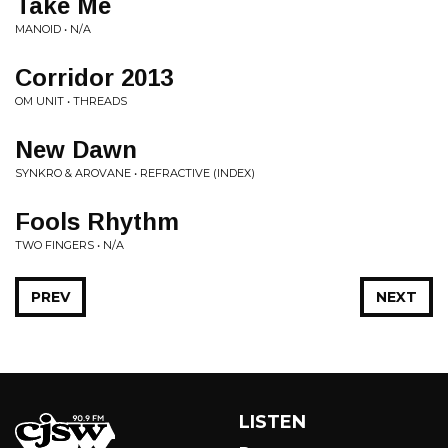
Take Me
MANOID • N/A
Corridor 2013
OM UNIT • THREADS
New Dawn
SYNKRO & AROVANE • REFRACTIVE (INDEX)
Fools Rhythm
TWO FINGERS • N/A
PREV
NEXT
LISTEN