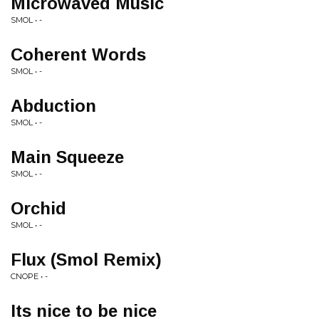
Microwaved Music
SMOL • -
Coherent Words
SMOL • -
Abduction
SMOL • -
Main Squeeze
SMOL • -
Orchid
SMOL • -
Flux (Smol Remix)
CNOPE • -
Its nice to be nice