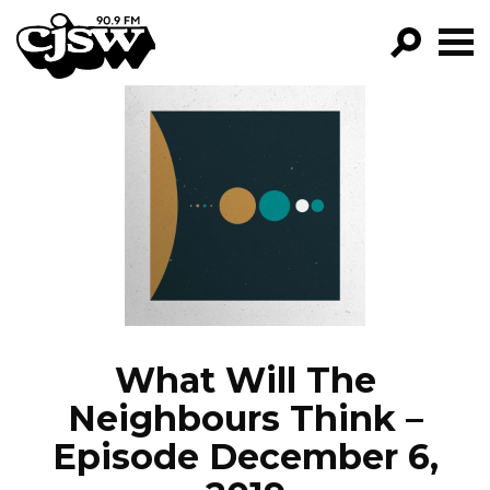
CJSW
GO!
FILTER BY:
PROGRAMS
EPISODES
NEWS
What Will The
Neighbours Think –
Episode December 6,