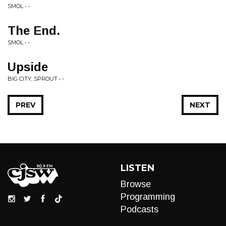
SMOL • -
The End.
SMOL • -
Upside
BIG CITY, SPROUT • -
PREV
NEXT
LISTEN
Browse
Programming
Podcasts