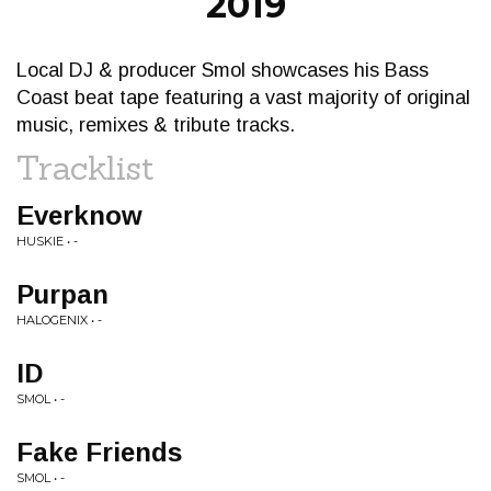
2019
Local DJ & producer Smol showcases his Bass
Coast beat tape featuring a vast majority of original
music, remixes & tribute tracks.
Tracklist
Everknow
HUSKIE • -
Purpan
HALOGENIX • -
ID
SMOL • -
Fake Friends
SMOL • -