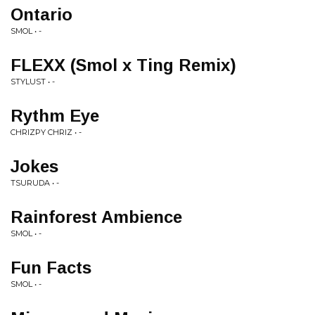
Ontario
SMOL • -
FLEXX (Smol x Ting Remix)
STYLUST • -
Rythm Eye
CHRIZPY CHRIZ • -
Jokes
TSURUDA • -
Rainforest Ambience
SMOL • -
Fun Facts
SMOL • -