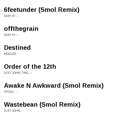
6feetunder (Smol Remix)
DJAY PJ • -
offthegrain
DJAY PJ • -
Destined
MOGLEE • -
Order of the 12th
JUST JOHN, TING • -
Awake N Awkward (Smol Remix)
STOSU. • -
Wastebean (Smol Remix)
JUST JOHN • -