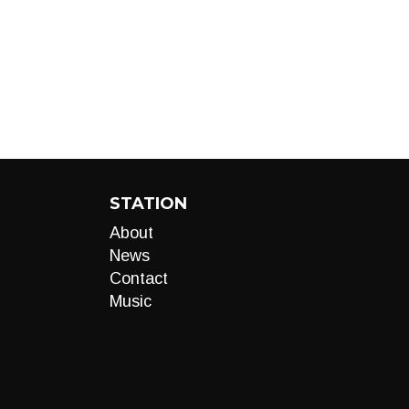
STATION
About
News
Contact
Music