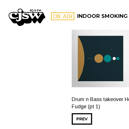
CJSW
ON AIR
INDOOR SMOKING
FILTER BY:
PROGR
Drum n Bass takeover Hol
Fudge (pt 1)
PREV