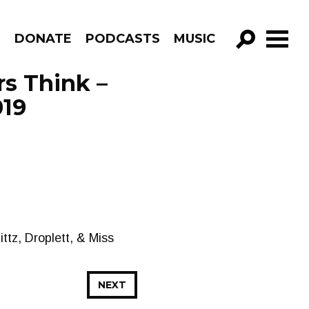
R
DONATE
PODCASTS
MUSIC
GO!
s Think –
019
ttz, Droplett, & Miss
NEXT