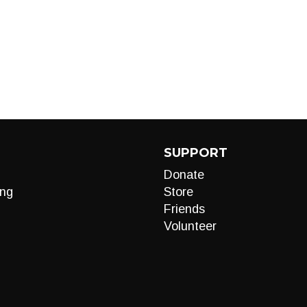
SUPPORT
Donate
ng
Store
Friends
Volunteer