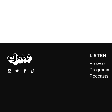
LISTEN
Browse
Programmi
Podcasts