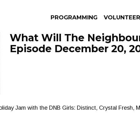
PROGRAMMING
VOLUNTEE
What Will The Neighbour
Episode December 20, 2
AMS
EPISODES
NEWS
iday Jam with the DNB Girls: Distinct, Crystal Fresh, Mi