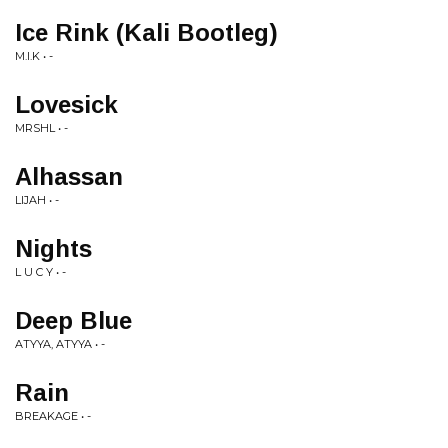
Ice Rink (Kali Bootleg)
M.I.K • -
Lovesick
MRSHL • -
Alhassan
LIJAH • -
Nights
L U C Y • -
Deep Blue
ATYYA, ATYYA • -
Rain
BREAKAGE • -