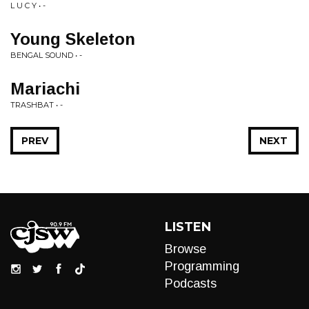
L U C Y • -
Young Skeleton
BENGAL SOUND • -
Mariachi
TRASHBAT • -
PREV
NEXT
LISTEN
Browse
Programming
Podcasts