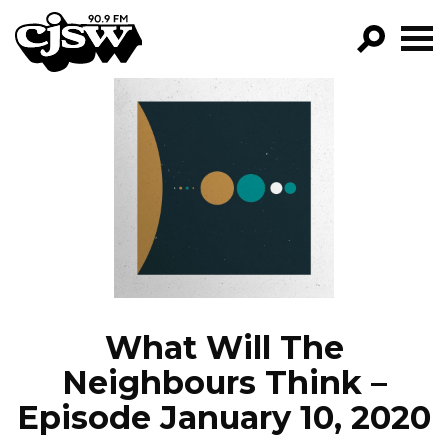
CJSW
GO!
FILTER BY:
PROGRAMS
EPISODES
NEWS
What Will The
Neighbours Think –
Episode January 10, 2020