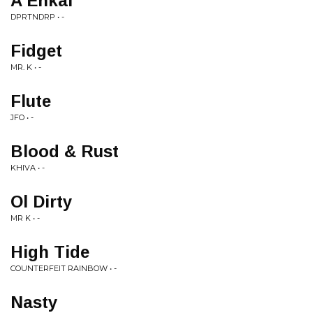
A Enkai
DPRTNDRP • -
Fidget
MR. K • -
Flute
JFO • -
Blood & Rust
KHIVA • -
Ol Dirty
MR K • -
High Tide
COUNTERFEIT RAINBOW • -
Nasty