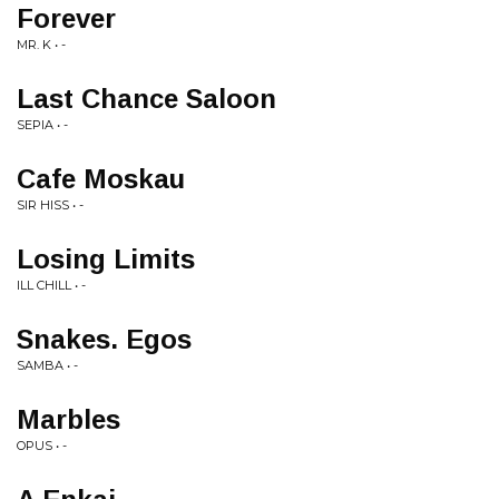
Forever
MR. K • -
Last Chance Saloon
SEPIA • -
Cafe Moskau
SIR HISS • -
Losing Limits
ILL CHILL • -
Snakes. Egos
SAMBA • -
Marbles
OPUS • -