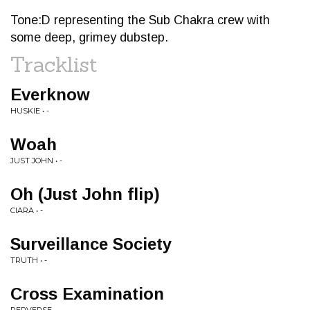
Tone:D representing the Sub Chakra crew with
some deep, grimey dubstep.
Tracklist
Everknow
HUSKIE • -
Woah
JUST JOHN • -
Oh (Just John flip)
CIARA • -
Surveillance Society
TRUTH • -
Cross Examination