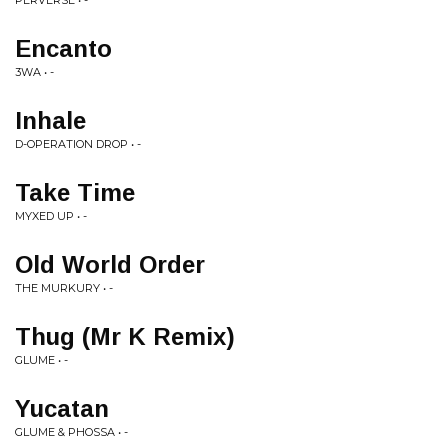
PERVERSE • -
Encanto
3WA • -
Inhale
D-OPERATION DROP • -
Take Time
MYXED UP • -
Old World Order
THE MURKURY • -
Thug (Mr K Remix)
GLUME • -
Yucatan
GLUME & PHOSSA • -