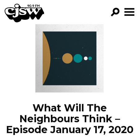
CJSW
GO!
FILTER BY:
PROGRAMS
EPISODES
NEWS
What Will The
Neighbours Think –
Episode January 17, 2020