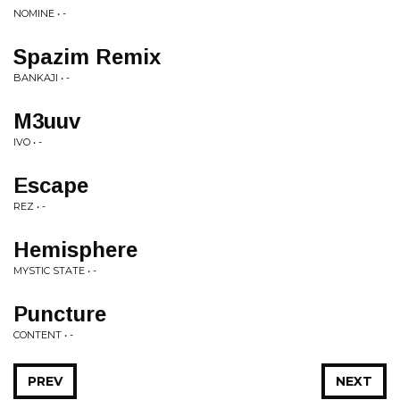
NOMINE • -
Spazim Remix
BANKAJI • -
M3uuv
IVO • -
Escape
REZ • -
Hemisphere
MYSTIC STATE • -
Puncture
CONTENT • -
PREV
NEXT