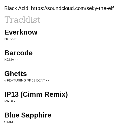
Black Acid: https://soundcloud.com/seky-the-elf
Tracklist
Everknow
HUSKIE • -
Barcode
KOMA • -
Ghetts
-, FEATURING PRESIDENT • -
IP13 (Cimm Remix)
MR. K • -
Blue Sapphire
CIMM • -