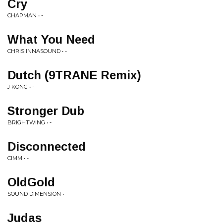
Cry
CHAPMAN • -
What You Need
CHRIS INNASOUND • -
Dutch (9TRANE Remix)
J KONG • -
Stronger Dub
BRIGHTWING • -
Disconnected
CIMM • -
OldGold
SOUND DIMENSION • -
Judas