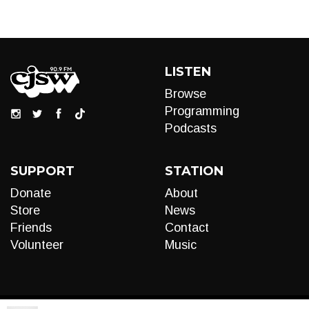
LISTEN
Browse
Programming
Podcasts
SUPPORT
STATION
Donate
About
Store
News
Friends
Contact
Volunteer
Music