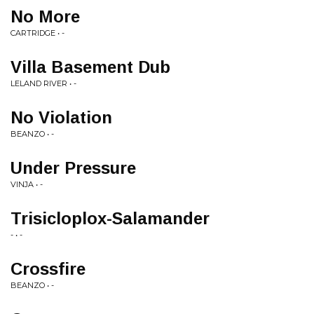
No More
CARTRIDGE • -
Villa Basement Dub
LELAND RIVER • -
No Violation
BEANZO • -
Under Pressure
VINJA • -
Trisicloplox-Salamander
- • -
Crossfire
BEANZO • -