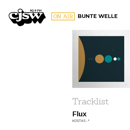
CJSW
ON AIR
BUNTE WELLE
FILTER BY:
PROGR
Tracklist
Flux
KOSTAS • *