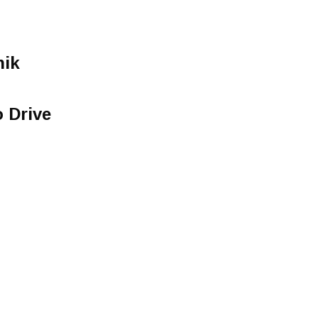
ik
o Drive