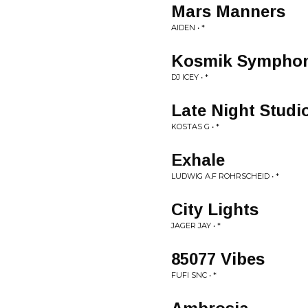
Mars Manners
AIDEN • *
Kosmik Symphon
DJ ICEY • *
Late Night Studi
KOSTAS G • *
Exhale
LUDWIG A.F ROHRSCHEID • *
City Lights
JAGER JAY • *
85077 Vibes
FUFI SNC • *