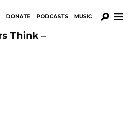
R
DONATE
PODCASTS
MUSIC
GO!
s Think –