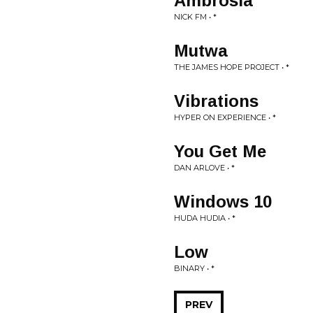
Ambrosia
NICK FM • *
Mutwa
THE JAMES HOPE PROJECT • *
Vibrations
HYPER ON EXPERIENCE • *
You Get Me
DAN ARLOVE • *
Windows 10
HUDA HUDIA • *
Low
BINARY • *
PREV