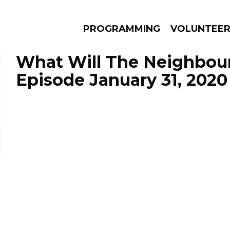
PROGRAMMING
VOLUNTEE
What Will The Neighbour
Episode January 31, 2020
AMS
EPISODES
NEWS