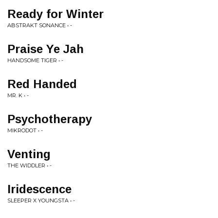
Ready for Winter
ABSTRAKT SONANCE • -
Praise Ye Jah
HANDSOME TIGER • -
Red Handed
MR. K • -
Psychotherapy
MIKRODOT • -
Venting
THE WIDDLER • -
Iridescence
SLEEPER X YOUNGSTA • -