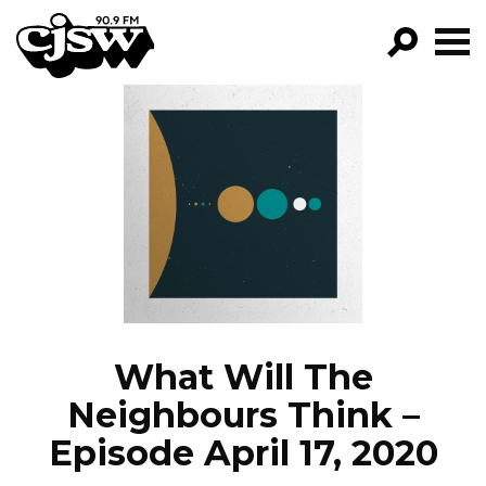
CJSW
GO!
FILTER BY:
PROGRAMS
EPISODES
NEWS
What Will The
Neighbours Think –
Episode April 17, 2020