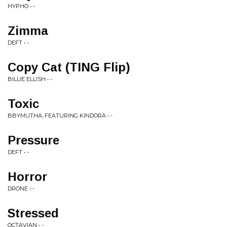
HYPHO • -
Zimma
DEFT • -
Copy Cat (TING Flip)
BILLIE ELLISH • -
Toxic
BBYMUTHA, FEATURING KINDORA • -
Pressure
DEFT • -
Horror
DRONE • -
Stressed
OCTAVIAN • -