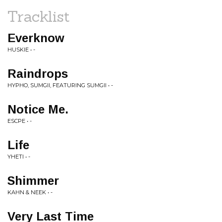
Tracklist
Everknow
HUSKIE • -
Raindrops
HYPHO, SUMGII, FEATURING SUMGII • -
Notice Me.
ESCPE • -
Life
YHETI • -
Shimmer
KAHN & NEEK • -
Very Last Time