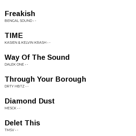
Freakish
BENGAL SOUND • -
TIME
KASIEN & KELVIN KRASH • -
Way Of The Sound
DALEK ONE • -
Through Your Borough
DRTY HBTZ • -
Diamond Dust
MESCK • -
Delet This
TMSV • -