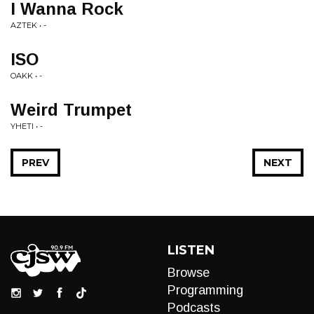
I Wanna Rock
AZTEK • -
ISO
OAKK • -
Weird Trumpet
YHETI • -
PREV
NEXT
LISTEN
Browse
Programming
Podcasts