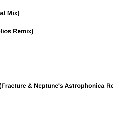
nal Mix)
lios Remix)
(Fracture & Neptune's Astrophonica R