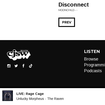
Disconnect
MOONCHILD • -
PREV
LISTEN
Browse
Programmi
Podcasts
LIVE:
Rage Cage
Audio
Unlucky Morpheus - The Raven
Player