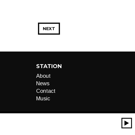
NEXT
STATION
About
News
Contact
Music
00:00