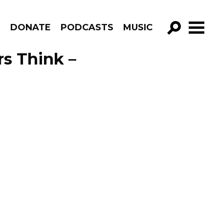
R
DONATE
PODCASTS
MUSIC
GO!
s Think –