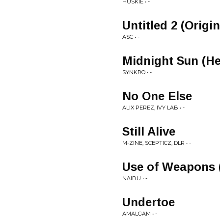
HUSKIE • -
Untitled 2 (Origi
ASC • -
Midnight Sun (He
SYNKRO • -
No One Else
ALIX PEREZ, IVY LAB • -
Still Alive
M-ZINE, SCEPTICZ, DLR • -
Use of Weapons 
NAIBU • -
Undertoe
AMALGAM • -