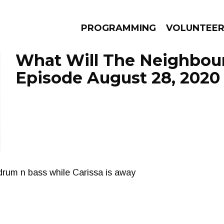
PROGRAMMING
VOLUNTEE
What Will The Neighbour
Episode August 28, 2020
AMS
EPISODES
NEWS
drum n bass while Carissa is away