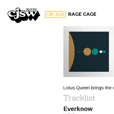
CJSW
ON AIR
RAGE CAGE
FILTER BY:
PROGR
Lotus Queen brings the 
Tracklist
Everknow