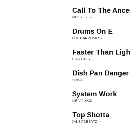
Call To The Ance
MIZEYESIS • -
Drums On E
ODD HARMONICS • -
Faster Than Ligh
GIANT IBIS • -
Dish Pan Danger
SMBR • -
System Work
METAFLOOR • -
Top Shotta
JAKE ROBERTZ • -