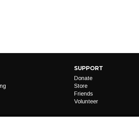
SUPPORT
Donate
ng
Store
Friends
Volunteer