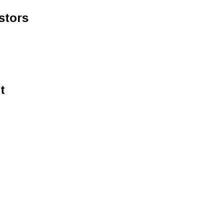
stors
t