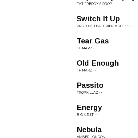
FAT FREDDY'S DROP • -
Switch It Up
PROTOJE, FEATURING KOFFEE • -
Tear Gas
TF MARZ • -
Old Enough
TF MARZ • -
Passito
TROPKILLAZ • -
Energy
BIG K.R.I.T. • -
Nebula
AMBER LONDON • -