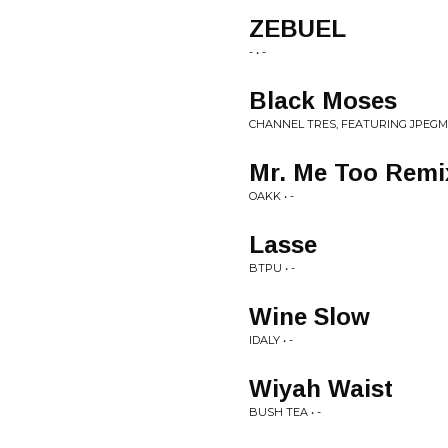
ZEBUEL
- • -
Black Moses
CHANNEL TRES, FEATURING JPEGMA
Mr. Me Too Remi
OAKK • -
Lasse
BTPU • -
Wine Slow
IDALY • -
Wiyah Waist
BUSH TEA • -