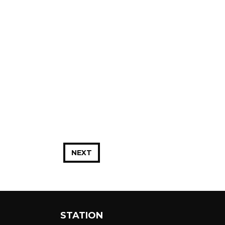
NEXT
STATION