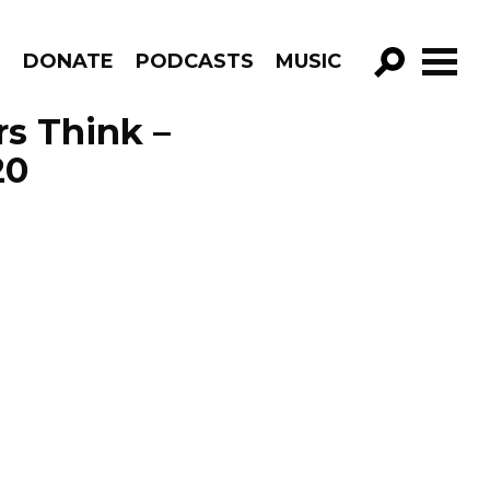
R
DONATE
PODCASTS
MUSIC
GO!
s Think –
20