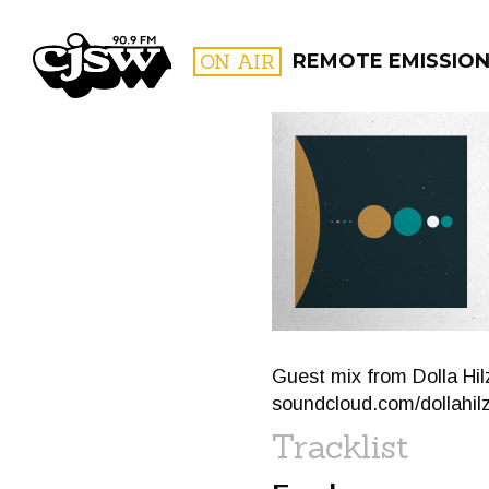
CJSW
ON AIR
REMOTE EMISSIO
FILTER BY:
PROGR
Guest mix from Dolla Hilz
soundcloud.com/dollahil
Tracklist