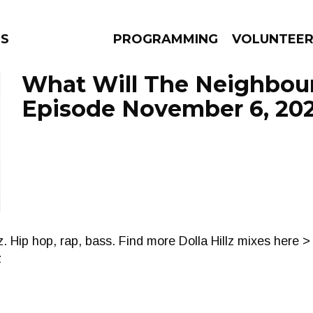
NS
PROGRAMMING
VOLUNTEE
What Will The Neighbour
Episode November 6, 20
AMS
EPISODES
NEWS
. Hip hop, rap, bass. Find more Dolla Hillz mixes here >
z