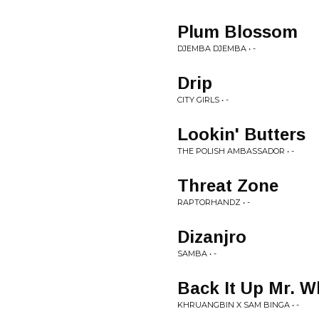
Plum Blossom
DJEMBA DJEMBA • -
Drip
CITY GIRLS • -
Lookin' Butters
THE POLISH AMBASSADOR • -
Threat Zone
RAPTORHANDZ • -
Dizanjro
SAMBA • -
Back It Up Mr. W
KHRUANGBIN X SAM BINGA • -