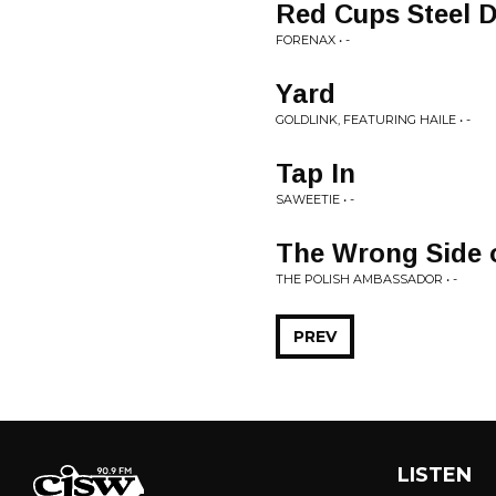
Red Cups Steel 
FORENAX • -
Yard
GOLDLINK, FEATURING HAILE • -
Tap In
SAWEETIE • -
The Wrong Side o
THE POLISH AMBASSADOR • -
PREV
LISTEN