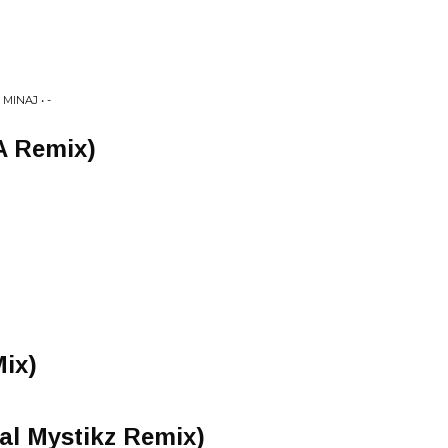
MINAJ • -
YA Remix)
Mix)
ial Mystikz Remix)