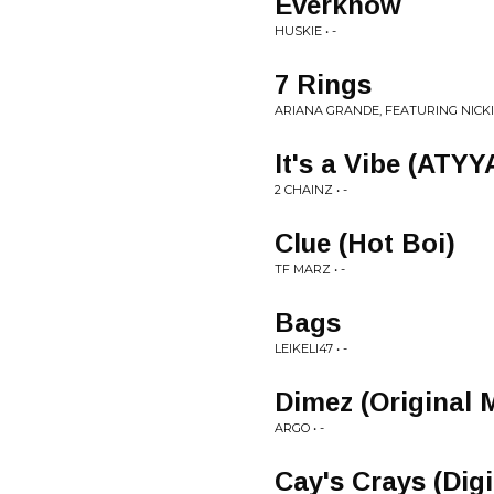
Everknow
HUSKIE • -
7 Rings
ARIANA GRANDE, FEATURING NICKI 
It's a Vibe (ATY
2 CHAINZ • -
Clue (Hot Boi)
TF MARZ • -
Bags
LEIKELI47 • -
Dimez (Original 
ARGO • -
Cay's Crays (Dig