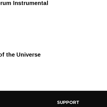
Drum Instrumental
f the Universe
SUPPORT