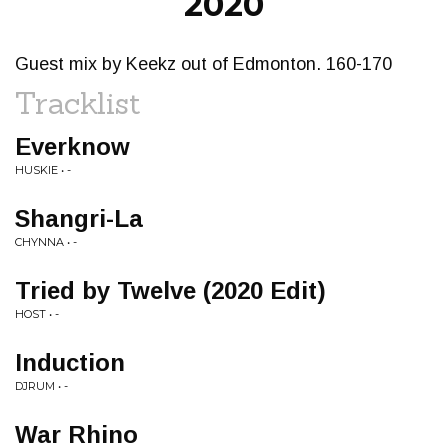
2020
Guest mix by Keekz out of Edmonton. 160-170
Tracklist
Everknow
HUSKIE • -
Shangri-La
CHYNNA • -
Tried by Twelve (2020 Edit)
HOST • -
Induction
DJRUM • -
War Rhino