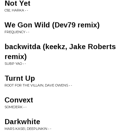
Not Yet
C92, HARKA • -
We Gon Wild (Dev79 remix)
FREQUENCY • -
backwitda (keekz, Jake Roberts
remix)
SUBP YAO • -
Turnt Up
ROOT FOR THE VILLAIN, DAVE OWENS • -
Convext
SOMEJERK • -
Darkwhite
MARS KASEI, DEEPLINKIN • -