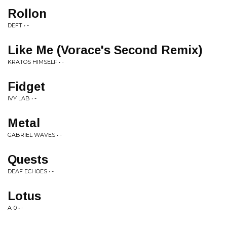
Rollon
DEFT • -
Like Me (Vorace's Second Remix)
KRATOS HIMSELF • -
Fidget
IVY LAB • -
Metal
GABRIEL WAVES • -
Quests
DEAF ECHOES • -
Lotus
A-0 • -