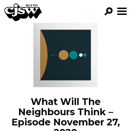
CJSW
GO!
FILTER BY:
PROGRAMS
EPISODES
NEWS
What Will The
Neighbours Think –
Episode November 27,