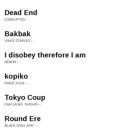
Dead End
CORRUPTED • -
Bakbak
VINCE STAPLES • -
I disobey therefore I am
XENON • -
kopiko
PAIGE JULIA • -
Tokyo Coup
CAM LASKY, SHISHIO • -
Round Ere
BLACK JOSH, APE • -