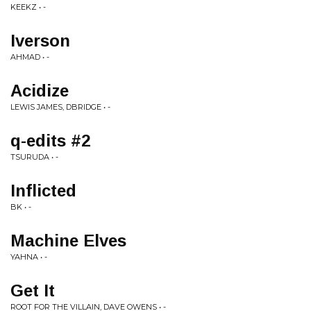
KEEKZ • -
Iverson
AHMAD • -
Acidize
LEWIS JAMES, DBRIDGE • -
q-edits #2
TSURUDA • -
Inflicted
BK • -
Machine Elves
YAHNA • -
Get It
ROOT FOR THE VILLAIN, DAVE OWENS • -