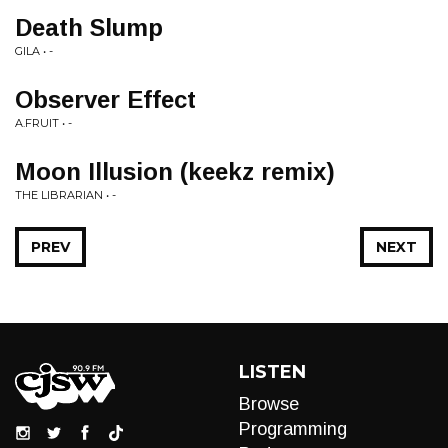
Death Slump
GILA • -
Observer Effect
A.FRUIT • -
Moon Illusion (keekz remix)
THE LIBRARIAN • -
PREV
NEXT
LISTEN
Browse
Programming