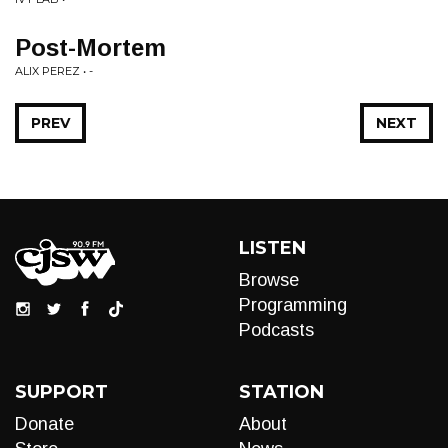
Post-Mortem
ALIX PEREZ • -
PREV
NEXT
LISTEN
Browse
Programming
Podcasts
SUPPORT
STATION
Donate
About