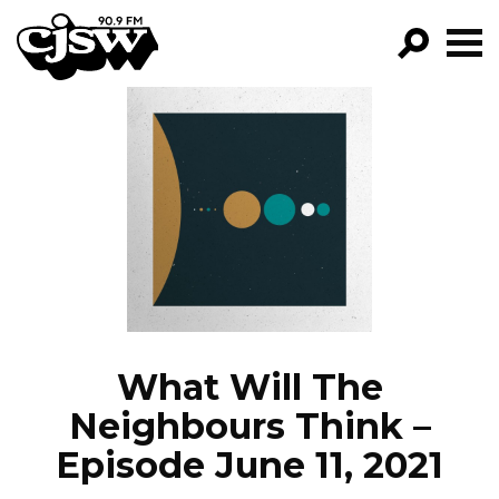
CJSW
GO!
FILTER BY:
PROGRAMS
EPISODES
NEWS
What Will The
Neighbours Think –
Episode June 11, 2021