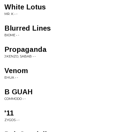
White Lotus
MR. K • -
Blurred Lines
BIOME • -
Propaganda
J:KENZO, SABAB • -
Venom
EHUA • -
B GUAH
COMMODO • -
'11
ZYGOS • -