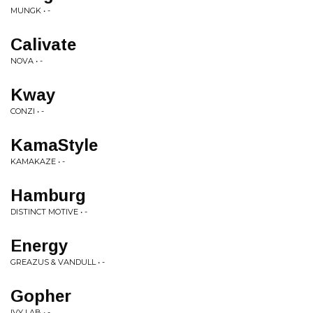
MUNGK • -
Calivate
NOVA • -
Kway
CONZI • -
KamaStyle
KAMAKAZE • -
Hamburg
DISTINCT MOTIVE • -
Energy
GREAZUS & VANDULL • -
Gopher
IVY LAB • -