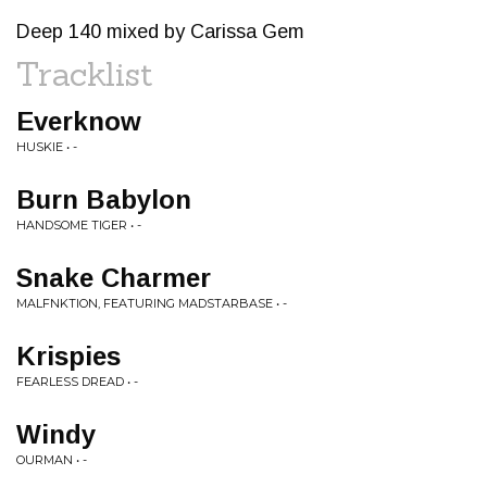
Deep 140 mixed by Carissa Gem
Tracklist
Everknow
HUSKIE • -
Burn Babylon
HANDSOME TIGER • -
Snake Charmer
MALFNKTION, FEATURING MADSTARBASE • -
Krispies
FEARLESS DREAD • -
Windy
OURMAN • -