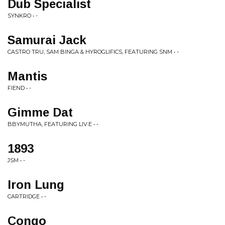
Dub Specialist
SYNKRO • -
Samurai Jack
CASTRO TRU, SAM BINGA & HYROGLIFICS, FEATURING SNM • -
Mantis
FIEND • -
Gimme Dat
BBYMUTHA, FEATURING LIV.E • -
1893
JSM • -
Iron Lung
CARTRIDGE • -
Congo