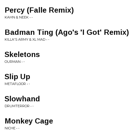
Percy (Falle Remix)
KAHN & NEEK • -
Badman Ting (Ago's 'I Got' Remix)
KILLA'S ARMY & XL MAD • -
Skeletons
OURMAN • -
Slip Up
METAFLOOR • -
Slowhand
DRUMTERROR • -
Monkey Cage
NICHE • -