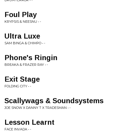
DRUMTERROR • -
Foul Play
KRYPSIS & NEESNU • -
Ultra Luxe
SAM BINGA & CHIMPO • -
Phone's Ringin
BREAKA & FRAZER RAY • -
Exit Stage
FOLDING CITY • -
Scallywags & Soundsystems
JOE SNOW X DANNY T X TRADESMAN • -
Lesson Learnt
FACE INVADA • -