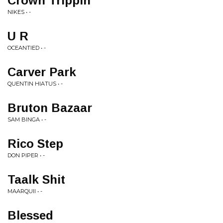
Crown Trippin
NIKES • -
U R
OCEANTIED • -
Carver Park
QUENTIN HIATUS • -
Bruton Bazaar
SAM BINGA • -
Rico Step
DON PIPER • -
Taalk Shit
MAARQUII • -
Blessed