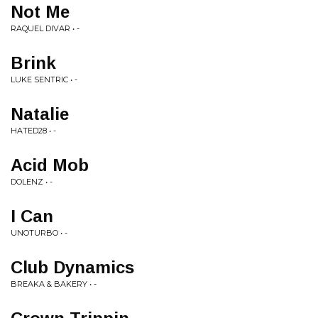
Not Me
RAQUEL DIVAR • -
Brink
LUKE SENTRIC • -
Natalie
HATED28 • -
Acid Mob
DOLENZ • -
I Can
UNOTURBO • -
Club Dynamics
BREAKA & BAKERY • -