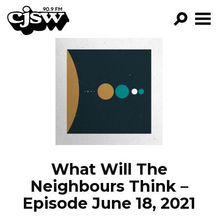
CJSW
GO!
FILTER BY:
PROGRAMS
EPISODES
NEWS
What Will The
Neighbours Think –
Episode June 18, 2021