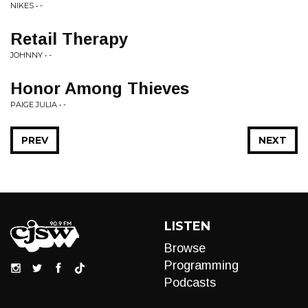
NIKES • -
Retail Therapy
JOHNNY • -
Honor Among Thieves
PAIGE JULIA • -
PREV
NEXT
LISTEN
Browse
Programming
Podcasts