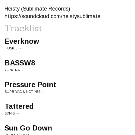
Heisty (Sublimate Records) -
https://soundcloud.com/heistysublimate
Tracklist
Everknow
HUSKIE • -
BASSW8
YUNG.RAJ • -
Pressure Point
SUPB YAO & NOT YES • -
Tattered
SONIS • -
Sun Go Down