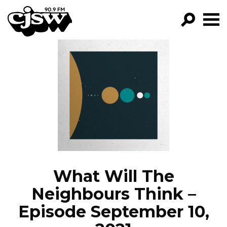
CJSW
GO!
FILTER BY:
PROGRAMS
EPISODES
NEWS
What Will The
Neighbours Think –
Episode September 10,