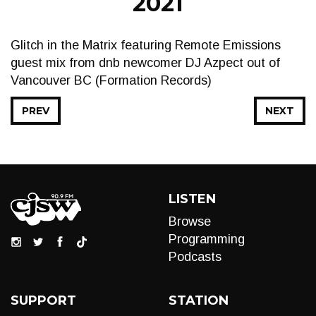
2021
Glitch in the Matrix featuring Remote Emissions
guest mix from dnb newcomer DJ Azpect out of
Vancouver BC (Formation Records)
PREV
NEXT
LISTEN
Browse
Programming
Podcasts
SUPPORT
STATION