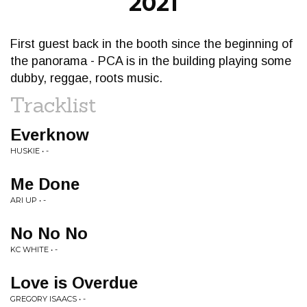
2021
First guest back in the booth since the beginning of
the panorama - PCA is in the building playing some
dubby, reggae, roots music.
Tracklist
Everknow
HUSKIE • -
Me Done
ARI UP • -
No No No
KC WHITE • -
Love is Overdue
GREGORY ISAACS • -