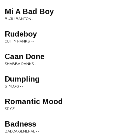
Mi A Bad Boy
BUJU BANTON • -
Rudeboy
CUTTY RANKS • -
Caan Done
SHABBA RANKS • -
Dumpling
STYLO G • -
Romantic Mood
SPICE • -
Badness
BADDA GENERAL • -