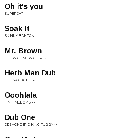
Oh it's you
SUPERCAT • -
Soak It
SKINNY BANTON • -
Mr. Brown
THE WAILING WAILERS • -
Herb Man Dub
THE SKATALITES • -
Ooohlala
TIM TIMEBOMB • -
Dub One
DESMOND IRIE, KING TUBBY • -