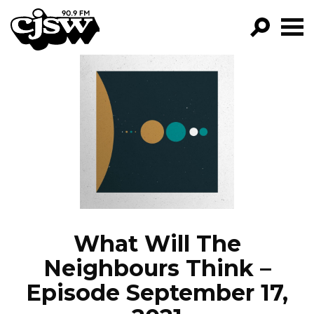
CJSW
GO!
FILTER BY:
PROGRAMS
EPISODES
NEWS
What Will The
Neighbours Think –
Episode September 17,