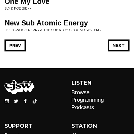
One My Love
SLY & ROBBIE • -
New Sub Atomic Energy
LEE SCRATCH PERRY & THE SUBATOMIC SOUND SYSTEM • -
PREV
NEXT
LISTEN
Browse
Programming
Podcasts
SUPPORT
STATION