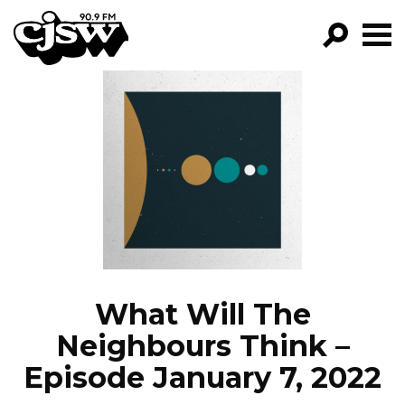
CJSW
GO!
FILTER BY:
PROGRAMS
EPISODES
NEWS
What Will The
Neighbours Think –
Episode January 7, 2022