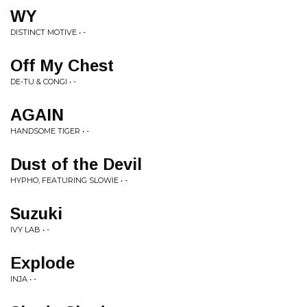
WY
DISTINCT MOTIVE • -
Off My Chest
DE-TU & CONGI • -
AGAIN
HANDSOME TIGER • -
Dust of the Devil
HYPHO, FEATURING SLOWIE • -
Suzuki
IVY LAB • -
Explode
INJA • -