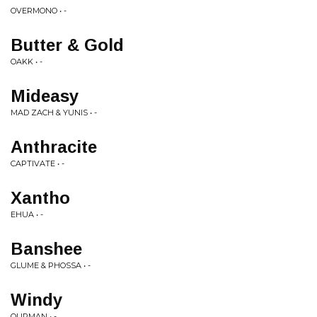
OVERMONO • -
Butter & Gold
OAKK • -
Mideasy
MAD ZACH & YUNIS • -
Anthracite
CAPTIVATE • -
Xantho
EHUA • -
Banshee
GLUME & PHOSSA • -
Windy
OURMAN • -