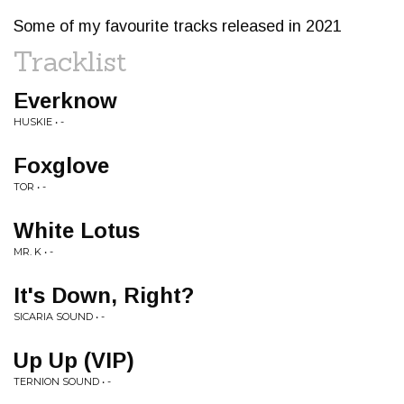
Some of my favourite tracks released in 2021
Tracklist
Everknow
HUSKIE • -
Foxglove
TOR • -
White Lotus
MR. K • -
It's Down, Right?
SICARIA SOUND • -
Up Up (VIP)
TERNION SOUND • -