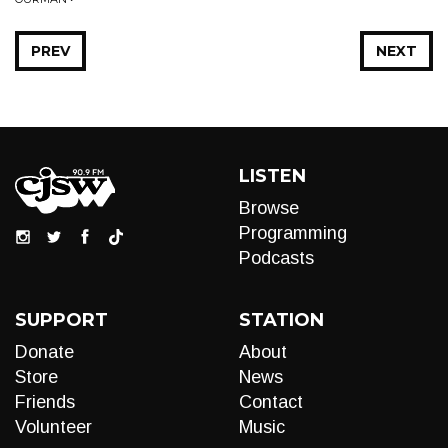
PREV
NEXT
LISTEN
Browse
Programming
Podcasts
SUPPORT
STATION
Donate
About
Store
News
Friends
Contact
Volunteer
Music