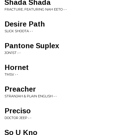
Shada Shada
FRACTURE, FEATURING NAH EETO • -
Desire Path
SLICK SHOOTA • -
Pantone Suplex
JON1ST • -
Hornet
TMSV • -
Preacher
STRANJAH & PLAIN ENGLISH • -
Preciso
DOCTOR JEEP • -
So U Kno