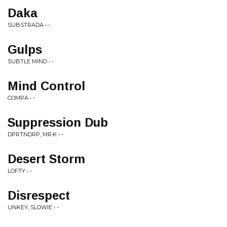
Daka
SUBSTRADA • -
Gulps
SUBTLE MIND • -
Mind Control
COMPA • -
Suppression Dub
DPRTNDRP, MR.K • -
Desert Storm
LOFTY • -
Disrespect
UNKEY, SLOWIE • -