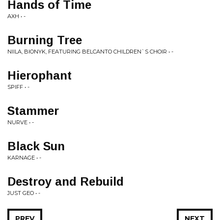
Hands of Time
AXH • -
Burning Tree
NIILA, BIONYK, FEATURING BELCANTO CHILDREN`S CHOIR • -
Hierophant
SPIFF • -
Stammer
NURVE • -
Black Sun
KARNAGE • -
Destroy and Rebuild
JUST GEO • -
PREV
NEXT