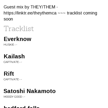
Guest mix by THEY/THEM -
https://linktr.ee/theythemca ~~~ tracklist coming
soon
Tracklist
Everknow
HUSKIE • -
Kailash
CAPTIVATE • -
Rift
CAPTIVATE • -
Satoshi Nakamoto
MOODY GOOD • -