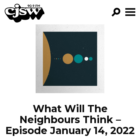
CJSW
GO!
FILTER BY:
PROGRAMS
EPISODES
NEWS
What Will The
Neighbours Think –
Episode January 14, 2022