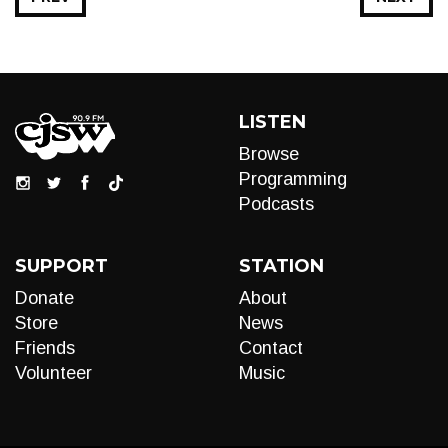
LISTEN
Browse
Programming
Podcasts
SUPPORT
STATION
Donate
About
Store
News
Friends
Contact
Volunteer
Music