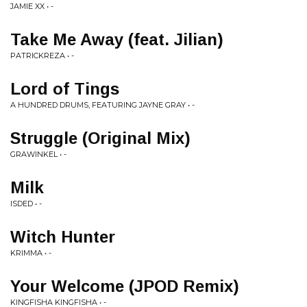
JAMIE XX • -
Take Me Away (feat. Jilian)
PATRICKREZA • -
Lord of Tings
A HUNDRED DRUMS, FEATURING JAYNE GRAY • -
Struggle (Original Mix)
GRAWINKEL • -
Milk
ISDED • -
Witch Hunter
KRIMMA • -
Your Welcome (JPOD Remix)
KINGFISHA KINGFISHA • -