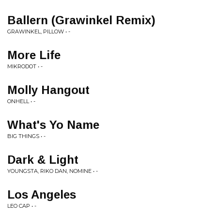
Ballern (Grawinkel Remix)
GRAWINKEL, PILLOW • -
More Life
MIKRODOT • -
Molly Hangout
ONHELL • -
What's Yo Name
BIG THINGS • -
Dark & Light
YOUNGSTA, RIKO DAN, NOMINE • -
Los Angeles
LEO CAP • -