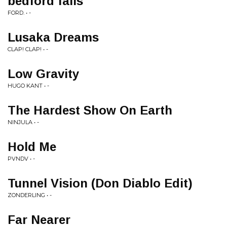
bedford falls
FORD. • -
Lusaka Dreams
CLAP! CLAP! • -
Low Gravity
HUGO KANT • -
The Hardest Show On Earth
NINJULA • -
Hold Me
PVNDV • -
Tunnel Vision (Don Diablo Edit)
ZONDERLING • -
Far Nearer