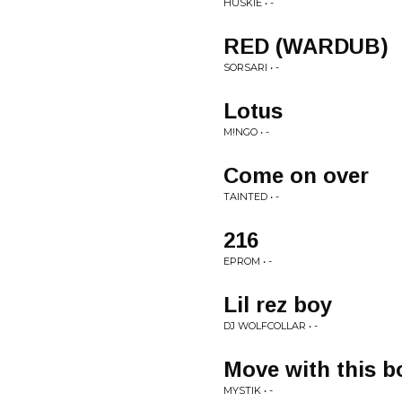
HUSKIE • -
RED (WARDUB)
SORSARI • -
Lotus
M!NGO • -
Come on over
TAINTED • -
216
EPROM • -
Lil rez boy
DJ WOLFCOLLAR • -
Move with this 
MYSTIK • -