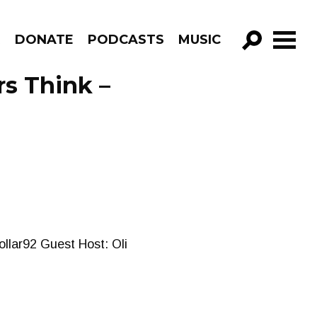
R
DONATE
PODCASTS
MUSIC
GO!
s Think –
llar92 Guest Host: Oli