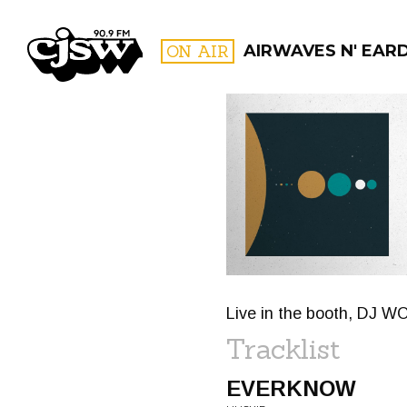
CJSW
ON AIR
AIRWAVES N' EAR
FILTER BY:
PROGR
Live in the booth, DJ W
Tracklist
EVERKNOW