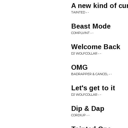
A new kind of cu
TAINTED • -
Beast Mode
COMPLVINT • -
Welcome Back
DJ WOLFCOLLAR • -
OMG
BADRAPPER & CANCEL • -
Let's get to it
DJ WOLFCOLLAR • -
Dip & Dap
CORDIUP • -