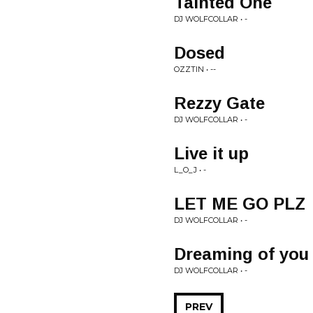
Tainted One
DJ WOLFCOLLAR • -
Dosed
OZZTIN • --
Rezzy Gate
DJ WOLFCOLLAR • -
Live it up
L_O_J • -
LET ME GO PLZ
DJ WOLFCOLLAR • -
Dreaming of you
DJ WOLFCOLLAR • -
PREV