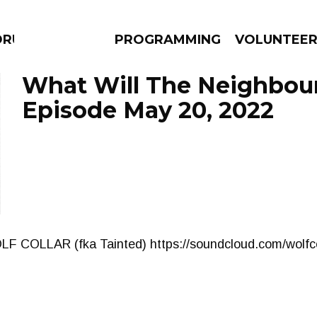
DRUMS
PROGRAMMING
VOLUNTEE
What Will The Neighbour
Episode May 20, 2022
AMS
EPISODES
NEWS
OLF COLLAR (fka Tainted) https://soundcloud.com/wolfco