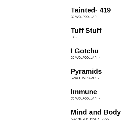
Tainted- 419
DJ WOLFCOLLAR • -
Tuff Stuff
ID • -
I Gotchu
DJ WOLFCOLLAR • -
Pyramids
SPACE WIZARDS • -
Immune
DJ WOLFCOLLAR • -
Mind and Body
SUAHN & ETHAN GLASS • -