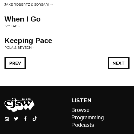
JAKE ROBERTZ & SORSARI • -
When I Go
IVY LAB • -
Keeping Pace
POLA & BRYSON • =
PREV
NEXT
LISTEN
Browse
Programming
Podcasts