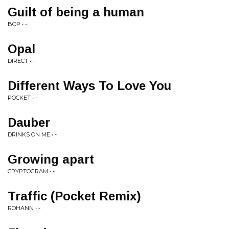
Guilt of being a human
BOP • -
Opal
DIRECT • -
Different Ways To Love You
POCKET • -
Dauber
DRINKS ON ME • -
Growing apart
CRYPTOGRAM • -
Traffic (Pocket Remix)
ROHANN • -