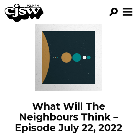
CJSW
GO!
FILTER BY:
PROGRAMS
EPISODES
NEWS
What Will The
Neighbours Think –
Episode July 22, 2022