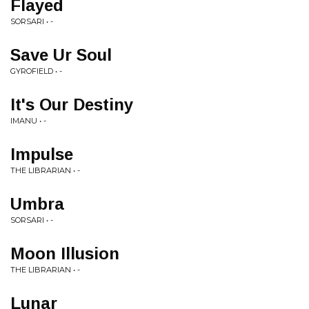
Flayed
SORSARI • -
Save Ur Soul
GYROFIELD • -
It's Our Destiny
IMANU • -
Impulse
THE LIBRARIAN • -
Umbra
SORSARI • -
Moon Illusion
THE LIBRARIAN • -
Lunar