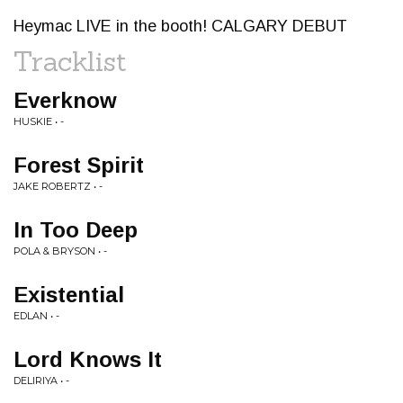
Heymac LIVE in the booth! CALGARY DEBUT
Tracklist
Everknow
HUSKIE • -
Forest Spirit
JAKE ROBERTZ • -
In Too Deep
POLA & BRYSON • -
Existential
EDLAN • -
Lord Knows It
DELIRIYA • -