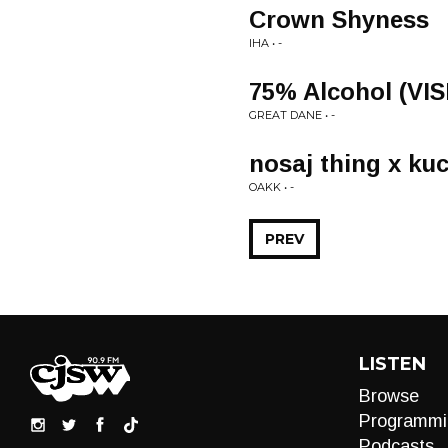
Crown Shyness
IHA • -
75% Alcohol (VI
GREAT DANE • -
nosaj thing x kuc
OAKK • -
PREV
LISTEN
Browse
Programmi
Podcasts