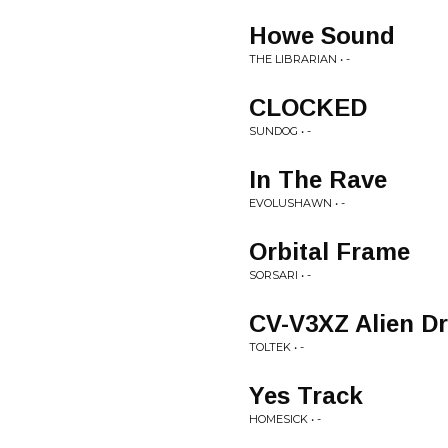
Howe Sound
THE LIBRARIAN • -
CLOCKED
SUNDOG • -
In The Rave
EVOLUSHAWN • -
Orbital Frame
SORSARI • -
CV-V3XZ Alien D
TOLTEK • -
Yes Track
HOMESICK • -