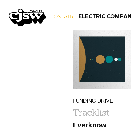
CJSW
ON AIR
ELECTRIC COMPA
FILTER BY:
PROGR
FUNDING DRIVE
Tracklist
Everknow