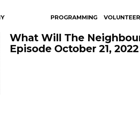
NY
PROGRAMMING
VOLUNTEE
What Will The Neighbour
Episode October 21, 2022
AMS
EPISODES
NEWS