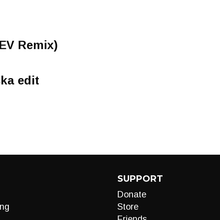
SEV Remix)
ka edit
SUPPORT
Donate
ng
Store
Friends