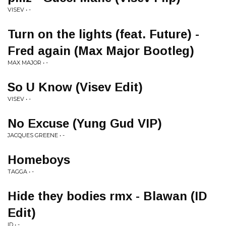
VISEV • -
Turn on the lights (feat. Future) -
Fred again (Max Major Bootleg)
MAX MAJOR • -
So U Know (Visev Edit)
VISEV • -
No Excuse (Yung Gud VIP)
JACQUES GREENE • -
Homeboys
TAGGA • -
Hide they bodies rmx - Blawan (ID
Edit)
ID • -