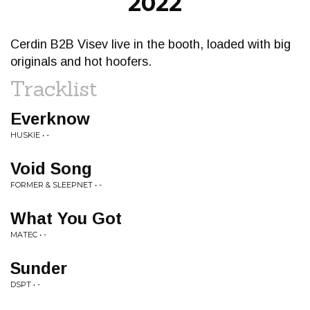
2022
Cerdin B2B Visev live in the booth, loaded with big
originals and hot hoofers.
Tracklist
Everknow
HUSKIE • -
Void Song
FORMER & SLEEPNET • -
What You Got
MATEC • -
Sunder
DSPT • -