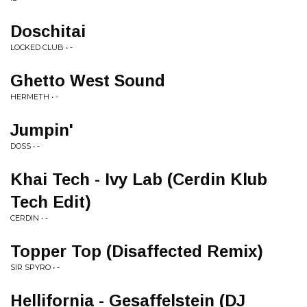
Doschitai
LOCKED CLUB • -
Ghetto West Sound
HERMETH • -
Jumpin'
DOSS • -
Khai Tech - Ivy Lab (Cerdin Klub
Tech Edit)
CERDIN • -
Topper Top (Disaffected Remix)
SIR SPYRO • -
Hellifornia - Gesaffelstein (DJ