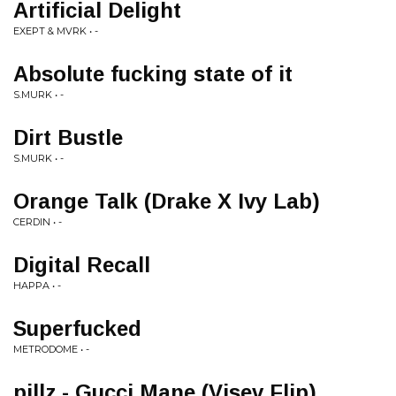
Artificial Delight
EXEPT & MVRK • -
Absolute fucking state of it
S.MURK • -
Dirt Bustle
S.MURK • -
Orange Talk (Drake X Ivy Lab)
CERDIN • -
Digital Recall
HAPPA • -
Superfucked
METRODOME • -
pillz - Gucci Mane (Visev Flip)