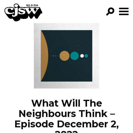
CJSW
GO!
FILTER BY:
PROGRAMS
EPISODES
NEWS
What Will The
Neighbours Think –
Episode December 2,