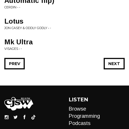
Automatic flip)
CERDIN • -
Lotus
JON CASEY & ODDLY GODLY • -
Mk Ultra
VISAGES • -
PREV
NEXT
LISTEN
Browse
Programming
Podcasts