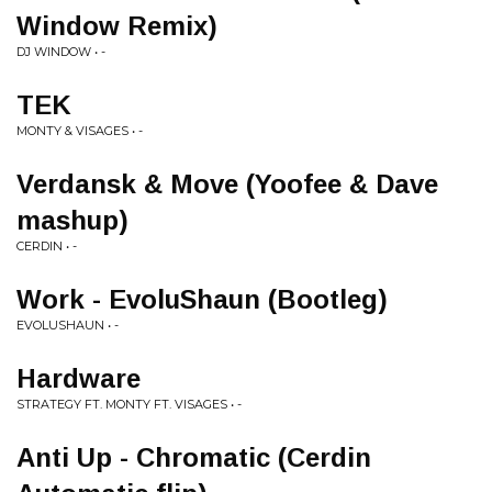
Window Remix)
DJ WINDOW • -
TEK
MONTY & VISAGES • -
Verdansk & Move (Yoofee & Dave
mashup)
CERDIN • -
Work - EvoluShaun (Bootleg)
EVOLUSHAUN • -
Hardware
STRATEGY FT. MONTY FT. VISAGES • -
Anti Up - Chromatic (Cerdin