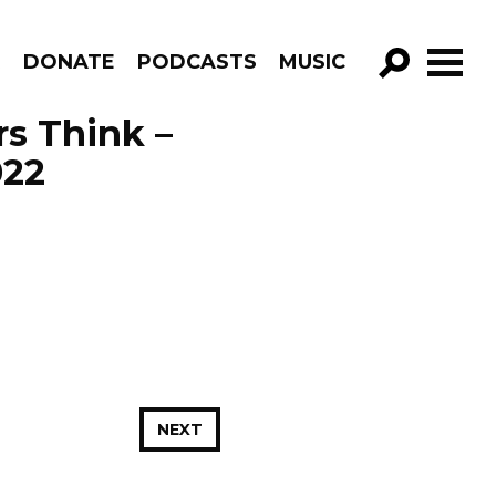
R
DONATE
PODCASTS
MUSIC
GO!
s Think –
022
NEXT