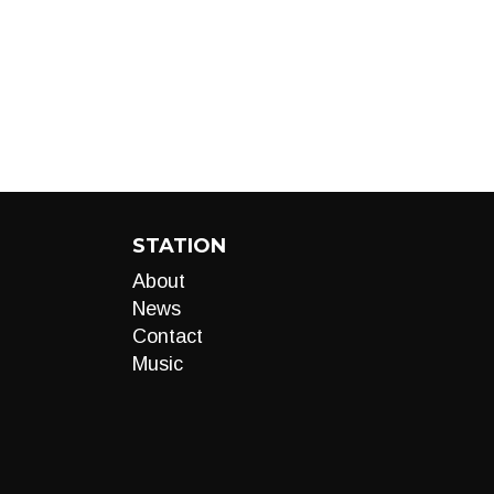
STATION
About
News
Contact
Music