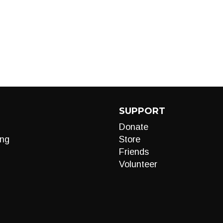
SUPPORT
Donate
ng
Store
Friends
Volunteer