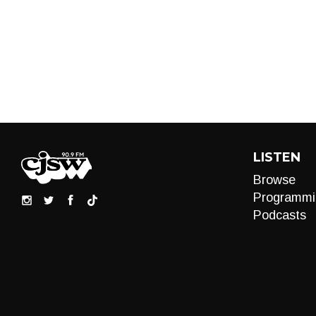
LISTEN
Browse
Programmi
Podcasts