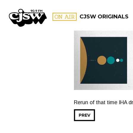
CJSW
ON AIR
CJSW ORIGINALS
FILTER BY:
PROGR
Rerun of that time IHA d
PREV