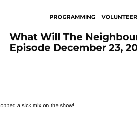
PROGRAMMING
VOLUNTEE
What Will The Neighbour
Episode December 23, 2
AMS
EPISODES
NEWS
ropped a sick mix on the show!