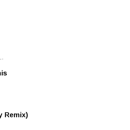
 -
is
y Remix)