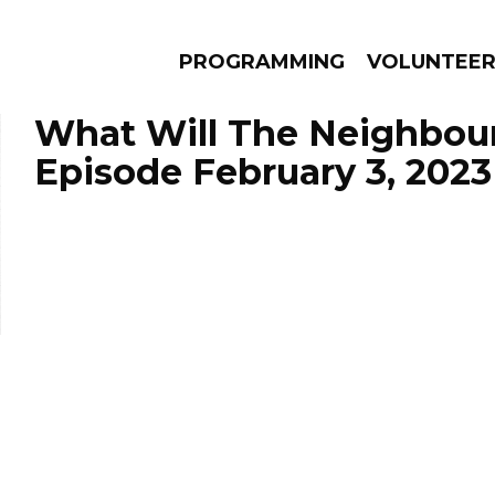
PROGRAMMING
VOLUNTEE
What Will The Neighbour
Episode February 3, 2023
AMS
EPISODES
NEWS