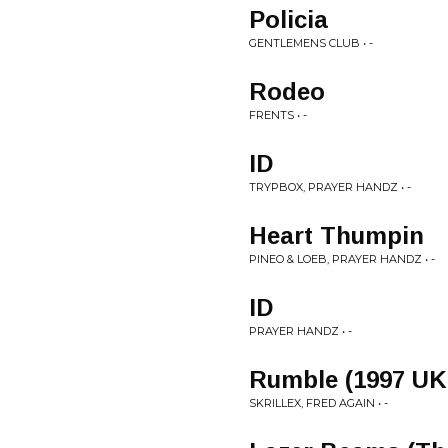
Policia
GENTLEMENS CLUB • -
Rodeo
FRENTS • -
ID
TRYPBOX, PRAYER HANDZ • -
Heart Thumpin
PINEO & LOEB, PRAYER HANDZ • -
ID
PRAYER HANDZ • -
Rumble (1997 UK
SKRILLEX, FRED AGAIN • -