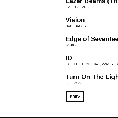
Lazer Beams (T
GREEN VELVET • -
Vision
HABSTRAKT • -
Edge of Sevente
WUKI • -
ID
CASE OF THE MONDAYS, PRAYER HA
Turn On The Ligh
FRED AGAIN • -
PREV