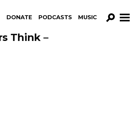
R
DONATE
PODCASTS
MUSIC
GO!
s Think –