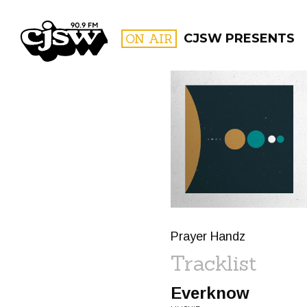
CJSW
ON AIR
CJSW PRESENTS
FILTER BY:
PROGR
Prayer Handz
Tracklist
Everknow