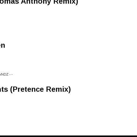
homas Anthony Remix)
en
NDZ • -
ts (Pretence Remix)