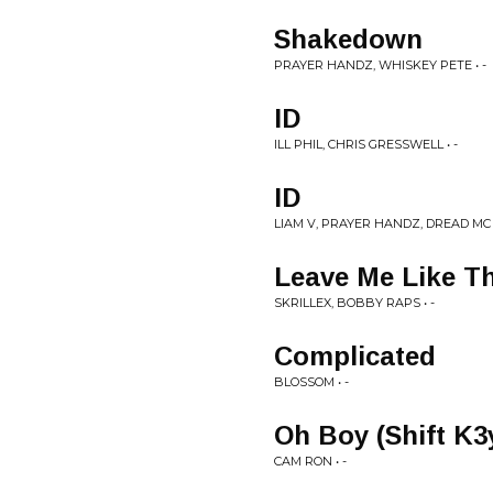
Shakedown
PRAYER HANDZ, WHISKEY PETE • -
ID
ILL PHIL, CHRIS GRESSWELL • -
ID
LIAM V, PRAYER HANDZ, DREAD MC •
Leave Me Like Th
SKRILLEX, BOBBY RAPS • -
Complicated
BLOSSOM • -
Oh Boy (Shift K3
CAM RON • -