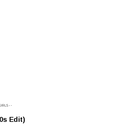
RLS • -
s Edit)