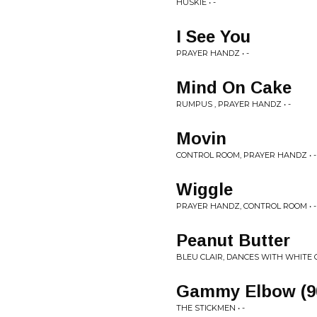
HUSKIE • -
I See You
PRAYER HANDZ • -
Mind On Cake
RUMPUS , PRAYER HANDZ • -
Movin
CONTROL ROOM, PRAYER HANDZ • -
Wiggle
PRAYER HANDZ, CONTROL ROOM • -
Peanut Butter
BLEU CLAIR, DANCES WITH WHITE GI
Gammy Elbow (90
THE STICKMEN • -