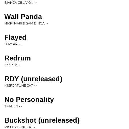
BIANCA OBLIVION • -
Wall Panda
NIKKI NAIR & SAM BINGA • -
Flayed
SORSARI • -
Redrum
SKEPTA • -
RDY (unreleased)
MISFORTUNE CAT • -
No Personality
TRALIEN • -
Buckshot (unreleased)
MISFORTUNE CAT • -