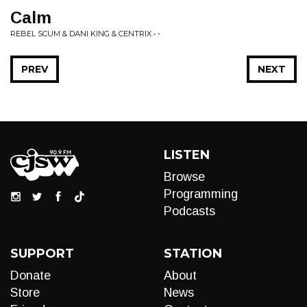
Calm
REBEL SCUM & DANI KING & CENTRIX • -
PREV
NEXT
LISTEN
Browse
Programming
Podcasts
SUPPORT
STATION
Donate
About
Store
News