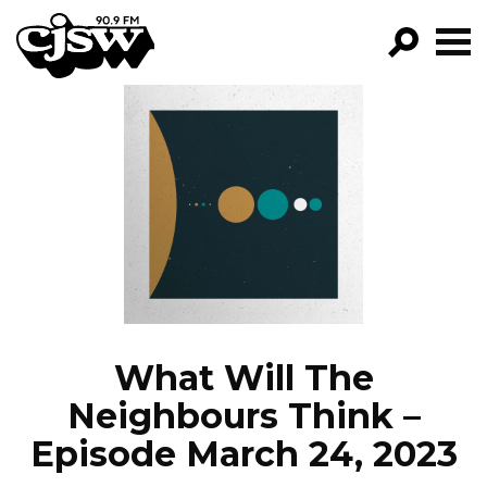
CJSW
GO!
FILTER BY:
PROGRAMS
EPISODES
NEWS
What Will The
Neighbours Think –
Episode March 24, 2023