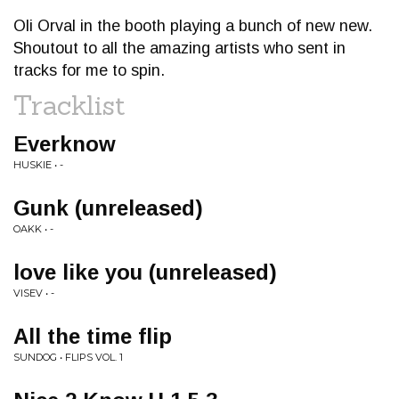
Oli Orval in the booth playing a bunch of new new.
Shoutout to all the amazing artists who sent in
tracks for me to spin.
Tracklist
Everknow
HUSKIE • -
Gunk (unreleased)
OAKK • -
love like you (unreleased)
VISEV • -
All the time flip
SUNDOG • FLIPS VOL. 1