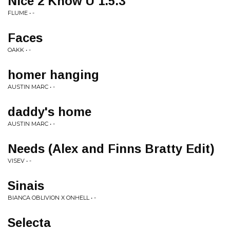
Nice 2 Know U 1.5.3
FLUME • -
Faces
OAKK • -
homer hanging
AUSTIN MARC • -
daddy's home
AUSTIN MARC • -
Needs (Alex and Finns Bratty Edit)
VISEV • -
Sinais
BIANCA OBLIVION X ONHELL • -
Selecta