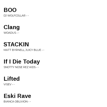
BOO
DJ WOLFCOLLAR • -
Clang
WOADUS • -
STACKIN
MATT BYRNELL, JUICY BLUE • -
If I Die Today
SNOTTY NOSE REZ KIDS • -
Lifted
VISEV • -
Eski Rave
BIANCA OBLIVION • -