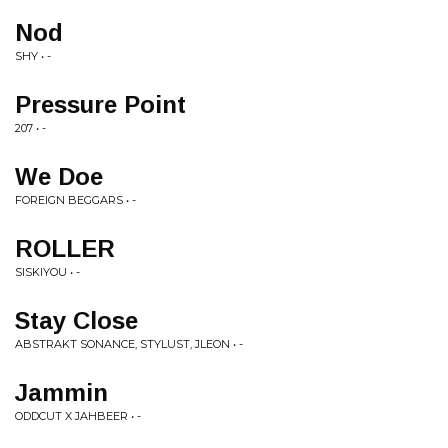
Nod
SHY • -
Pressure Point
207 • -
We Doe
FOREIGN BEGGARS • -
ROLLER
SISKIYOU • -
Stay Close
ABSTRAKT SONANCE, STYLUST, JLEON • -
Jammin
ODDCUT X JAHBEER • -