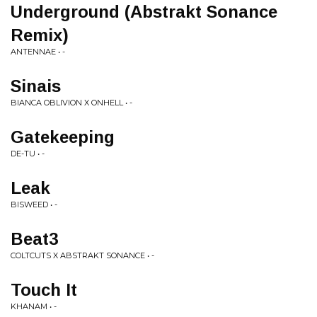
Underground (Abstrakt Sonance
Remix)
ANTENNAE • -
Sinais
BIANCA OBLIVION X ONHELL • -
Gatekeeping
DE-TU • -
Leak
BISWEED • -
Beat3
COLTCUTS X ABSTRAKT SONANCE • -
Touch It
KHANAM • -