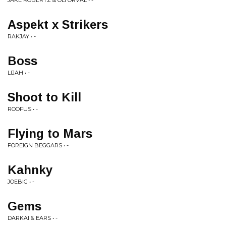
JAKE ROBERTZ & OLI ORVAL • -
Aspekt x Strikers
RAKJAY • -
Boss
LIJAH • -
Shoot to Kill
ROOFUS • -
Flying to Mars
FOREIGN BEGGARS • -
Kahnky
JOEBIG • -
Gems
DARKAI & EARS • -