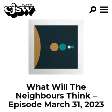
CJSW
GO!
FILTER BY:
PROGRAMS
EPISODES
NEWS
What Will The
Neighbours Think –
Episode March 31, 2023