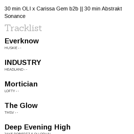
30 min OLI x Carissa Gem b2b || 30 min Abstrakt
Sonance
Tracklist
Everknow
HUSKIE • -
INDUSTRY
HEADLAND • -
Mortician
LOFTY • -
The Glow
TMSV • -
Deep Evening High