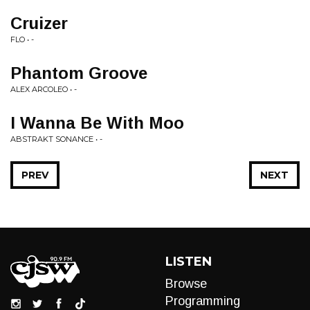
Cruizer
FLO • -
Phantom Groove
ALEX ARCOLEO • -
I Wanna Be With Moo
ABSTRAKT SONANCE • -
PREV
NEXT
LISTEN
Browse
Programming