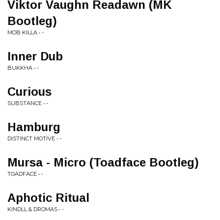
Viktor Vaughn Readawn (MK
Bootleg)
MOB KILLA • -
Inner Dub
BUKKHA • -
Curious
SUBSTANCE • -
Hamburg
DISTINCT MOTIVE • -
Mursa - Micro (Toadface Bootleg)
TOADFACE • -
Aphotic Ritual
KINDLL & DROMAS • -