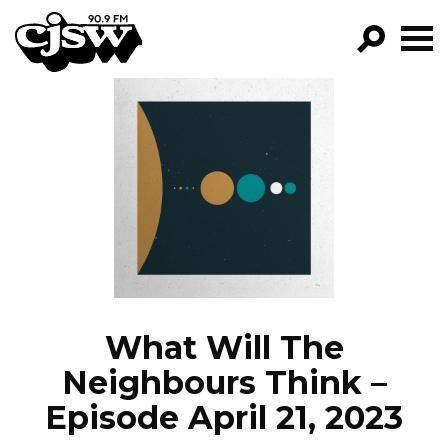
CJSW
GO!
FILTER BY:
PROGRAMS
EPISODES
NEWS
What Will The
Neighbours Think –
Episode April 21, 2023