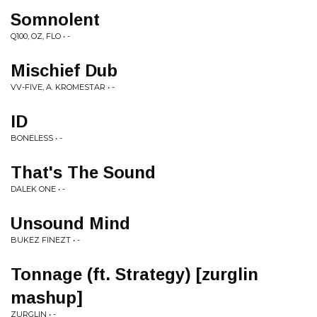
Somnolent
Q100, OZ, FLO • -
Mischief Dub
VV-FIVE, A. KROMESTAR • -
ID
BONELESS • -
That's The Sound
DALEK ONE • -
Unsound Mind
BUKEZ FINEZT • -
Tonnage (ft. Strategy) [zurglin
mashup]
ZURGLIN • -