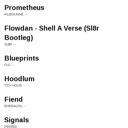
Prometheus
KILBOURNE • -
Flowdan - Shell A Verse (Sl8r
Bootleg)
SL8R • -
Blueprints
FLO • -
Hoodlum
11TH HOUR • -
Fiend
EMERALDS • -
Signals
PRIMER • -