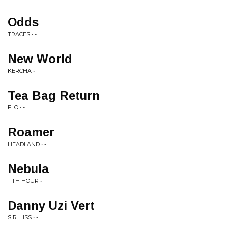
Odds
TRACES • -
New World
KERCHA • -
Tea Bag Return
FLO • -
Roamer
HEADLAND • -
Nebula
11TH HOUR • -
Danny Uzi Vert
SIR HISS • -