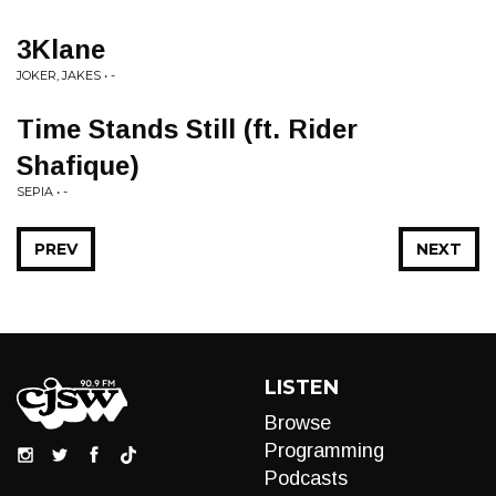
3Klane
JOKER, JAKES • -
Time Stands Still (ft. Rider
Shafique)
SEPIA • -
PREV
NEXT
LISTEN
Browse
Programming
Podcasts