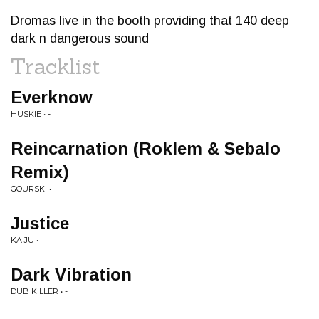
Dromas live in the booth providing that 140 deep
dark n dangerous sound
Tracklist
Everknow
HUSKIE • -
Reincarnation (Roklem & Sebalo
Remix)
GOURSKI • -
Justice
KAIJU • =
Dark Vibration
DUB KILLER • -