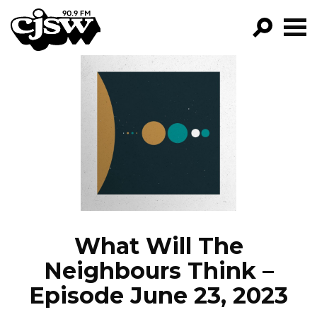
CJSW
GO!
FILTER BY:
PROGRAMS
EPISODES
NEWS
What Will The
Neighbours Think –
Episode June 23, 2023