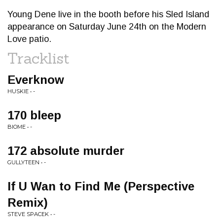
Young Dene live in the booth before his Sled Island
appearance on Saturday June 24th on the Modern
Love patio.
Tracklist
Everknow
HUSKIE • -
170 bleep
BIOME • -
172 absolute murder
GULLYTEEN • -
If U Wan to Find Me (Perspective
Remix)
STEVE SPACEK • -