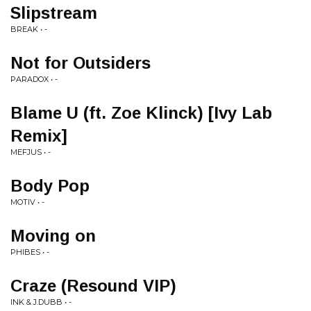
Slipstream
BREAK • -
Not for Outsiders
PARADOX • -
Blame U (ft. Zoe Klinck) [Ivy Lab
Remix]
MEFJUS • -
Body Pop
MOTIV • -
Moving on
PHIBES • -
Craze (Resound VIP)
INK & J.DUBB • -