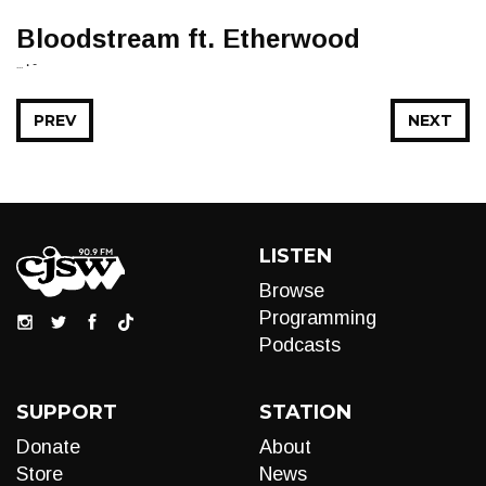
Bloodstream ft. Etherwood
... • -
PREV
NEXT
LISTEN
Browse
Programming
Podcasts
SUPPORT
STATION
Donate
About
Store
News