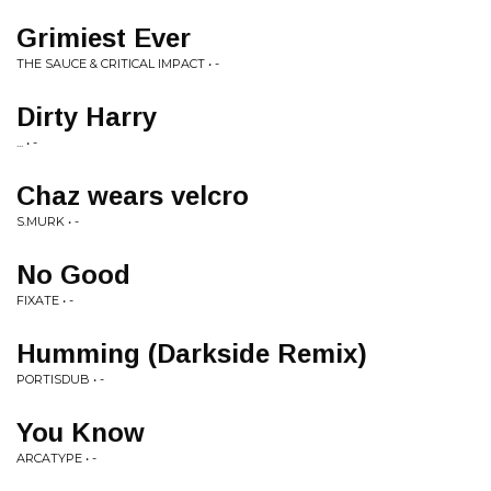
Grimiest Ever
THE SAUCE & CRITICAL IMPACT • -
Dirty Harry
... • -
Chaz wears velcro
S.MURK • -
No Good
FIXATE • -
Humming (Darkside Remix)
PORTISDUB • -
You Know
ARCATYPE • -