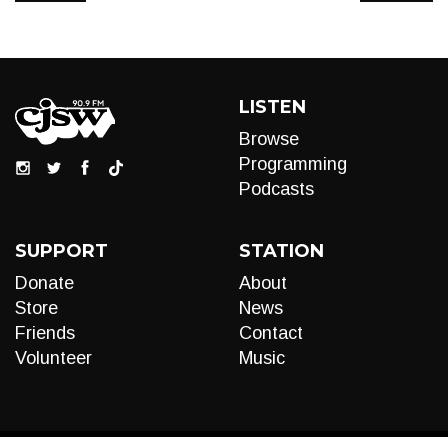
LISTEN
Browse
Programming
Podcasts
SUPPORT
STATION
Donate
About
Store
News
Friends
Contact
Volunteer
Music