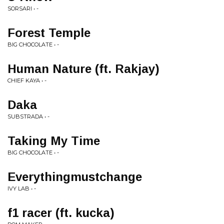
SORSARI • -
Forest Temple
BIG CHOCOLATE • -
Human Nature (ft. Rakjay)
CHIEF KAYA • -
Daka
SUBSTRADA • -
Taking My Time
BIG CHOCOLATE • -
Everythingmustchange
IVY LAB • -
f1 racer (ft. kucka)