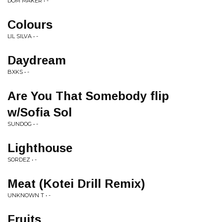
DOM MAKER • -
Colours
LIL SILVA • -
Daydream
BXKS • -
Are You That Somebody flip
w/Sofia Sol
SUNDOG • -
Lighthouse
SORDEZ • -
Meat (Kotei Drill Remix)
UNKNOWN T • -
Fruits