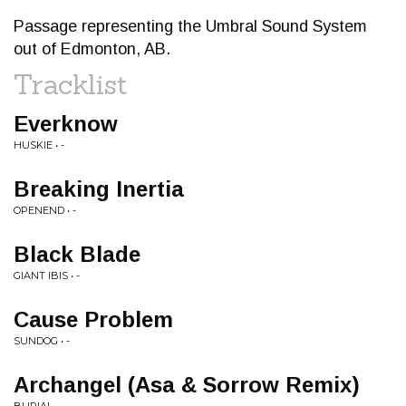
Passage representing the Umbral Sound System
out of Edmonton, AB.
Tracklist
Everknow
HUSKIE • -
Breaking Inertia
OPENEND • -
Black Blade
GIANT IBIS • -
Cause Problem
SUNDOG • -
Archangel (Asa & Sorrow Remix)