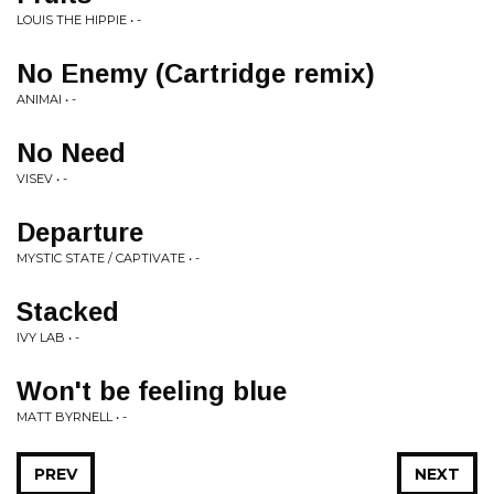
LOUIS THE HIPPIE • -
No Enemy (Cartridge remix)
ANIMAI • -
No Need
VISEV • -
Departure
MYSTIC STATE / CAPTIVATE • -
Stacked
IVY LAB • -
Won't be feeling blue
MATT BYRNELL • -
PREV
NEXT