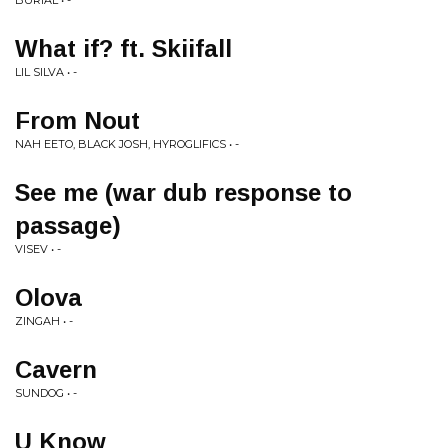
BURIAL • -
What if? ft. Skiifall
LIL SILVA • -
From Nout
NAH EETO, BLACK JOSH, HYROGLIFICS • -
See me (war dub response to
passage)
VISEV • -
Olova
ZINGAH • -
Cavern
SUNDOG • -
U Know