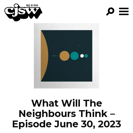
CJSW
GO!
FILTER BY:
PROGRAMS
EPISODES
NEWS
What Will The
Neighbours Think –
Episode June 30, 2023