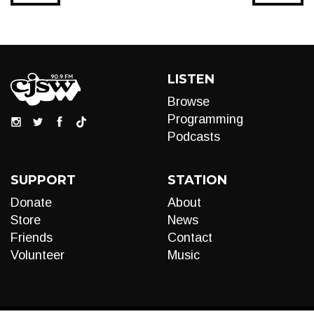
LISTEN
Browse
Programming
Podcasts
SUPPORT
STATION
Donate
About
Store
News
Friends
Contact
Volunteer
Music