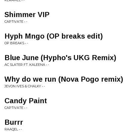
KERAMEL • -
Shimmer VIP
CAPTIVATE • -
Hyph Mngo (OP breaks edit)
OP BREAKS • -
Blue June (Hypho's UKG Remix)
AC SLATER FT. KALEENA • -
Why do we run (Nova Pogo remix)
JEVON IVES & CHALKY • -
Candy Paint
CAPTIVATE • -
Burrr
RAAQEL • -