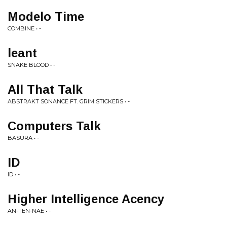
Modelo Time
COMBINE • -
leant
SNAKE BLOOD • -
All That Talk
ABSTRAKT SONANCE FT. GRIM STICKERS • -
Computers Talk
BASURA • -
ID
ID • -
Higher Intelligence Acency
AN-TEN-NAE • -