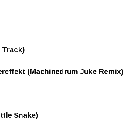
 Track)
lereffekt (Machinedrum Juke Remix)
ttle Snake)