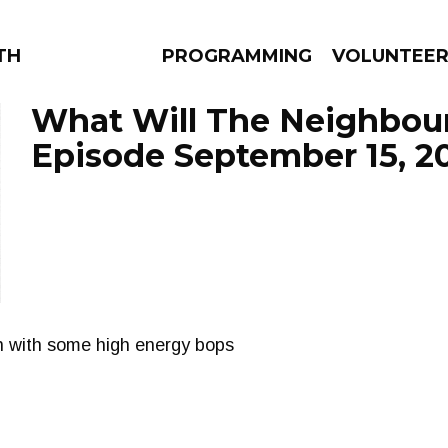
THE BEAUTIFUL
PROGRAMMING
VOLUNTEE
What Will The Neighbour
Episode September 15, 2
AMS
EPISODES
NEWS
oth with some high energy bops