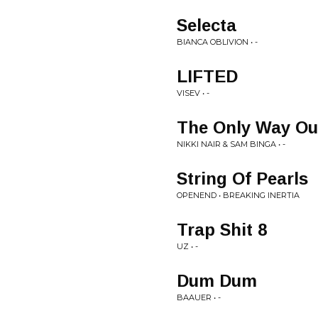
Selecta
BIANCA OBLIVION • -
LIFTED
VISEV • -
The Only Way Ou
NIKKI NAIR & SAM BINGA • -
String Of Pearls
OPENEND • BREAKING INERTIA
Trap Shit 8
UZ • -
Dum Dum
BAAUER • -