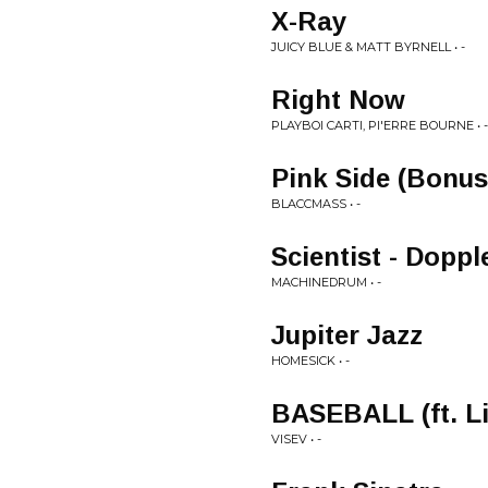
X-Ray
JUICY BLUE & MATT BYRNELL • -
Right Now
PLAYBOI CARTI, PI'ERRE BOURNE • -
Pink Side (Bonus
BLACCMASS • -
Scientist - Dopp
MACHINEDRUM • -
Jupiter Jazz
HOMESICK • -
BASEBALL (ft. Li
VISEV • -