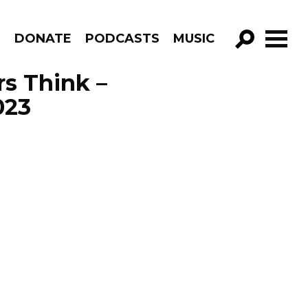
R
DONATE
PODCASTS
MUSIC
GO!
s Think –
023