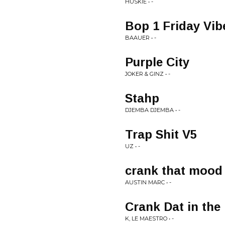
HUSKIE • -
Bop 1 Friday Vib
BAAUER • -
Purple City
JOKER & GINZ • -
Stahp
DJEMBA DJEMBA • -
Trap Shit V5
UZ • -
crank that mood
AUSTIN MARC • -
Crank Dat in the
K, LE MAESTRO • -