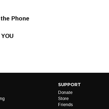
 the Phone
 YOU
SUPPORT
Donate
ng
Store
Friends