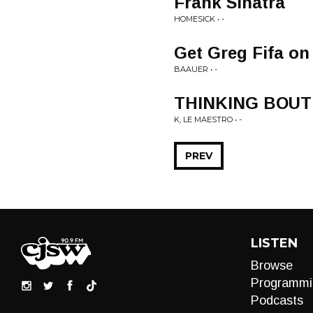
Frank Sinatra
HOMESICK • -
Get Greg Fifa on
BAAUER • -
THINKING BOUT
K, LE MAESTRO • -
PREV
LISTEN
Browse
Programmi
Podcasts