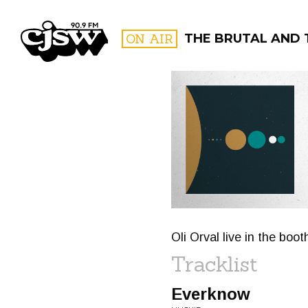
CJSW
ON AIR
THE BRUTAL AND 
FILTER BY:
PROGR
Oli Orval live in the bo
Tracklist
Everknow