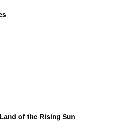
es
 Land of the Rising Sun