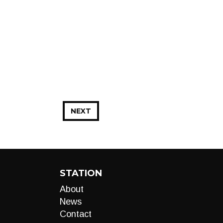
NEXT
STATION
About
News
Contact