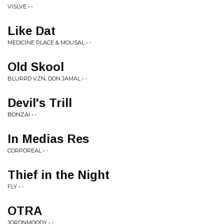
VISLVE • -
Like Dat
MEDICINE PLACE & MOUSAL • -
Old Skool
BLURRD VZN, DON JAMAL • -
Devil's Trill
BONZAI • -
In Medias Res
CORPOREAL • -
Thief in the Night
FLY • -
OTRA
JORDNMOODY • -