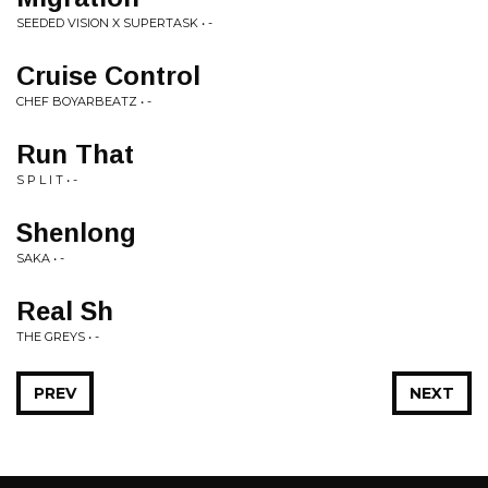
SEEDED VISION X SUPERTASK • -
Cruise Control
CHEF BOYARBEATZ • -
Run That
S P L I T • -
Shenlong
SAKA • -
Real Sh
THE GREYS • -
PREV
NEXT