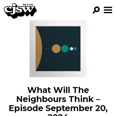
CJSW
GO!
FILTER BY:
PROGRAMS
EPISODES
NEWS
What Will The
Neighbours Think –
Episode September 20,