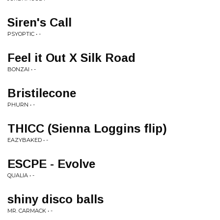
Siren's Call
PSYOPTIC • -
Feel it Out X Silk Road
BONZAI • -
Bristilecone
PHURN • -
THICC (Sienna Loggins flip)
EAZYBAKED • -
ESCPE - Evolve
QUALIA • -
shiny disco balls
MR. CARMACK • -