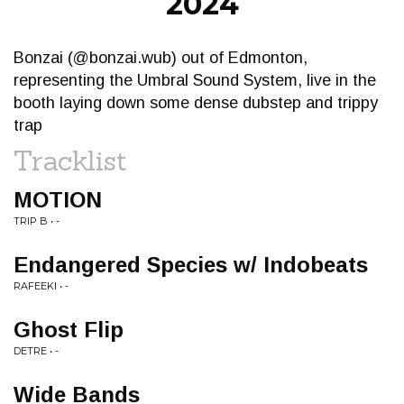
2024
Bonzai (@bonzai.wub) out of Edmonton,
representing the Umbral Sound System, live in the
booth laying down some dense dubstep and trippy
trap
Tracklist
MOTION
TRIP B • -
Endangered Species w/ Indobeats
RAFEEKI • -
Ghost Flip
DETRE • -
Wide Bands