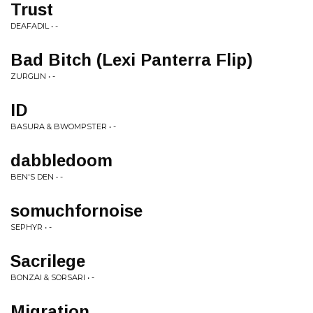
Trust
DEAFADIL • -
Bad Bitch (Lexi Panterra Flip)
ZURGLIN • -
ID
BASURA & BWOMPSTER • -
dabbledoom
BEN'S DEN • -
somuchfornoise
SEPHYR • -
Sacrilege
BONZAI & SORSARI • -
Migration