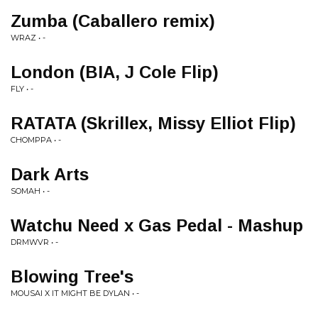
Zumba (Caballero remix)
WRAZ • -
London (BIA, J Cole Flip)
FLY • -
RATATA (Skrillex, Missy Elliot Flip)
CHOMPPA • -
Dark Arts
SOMAH • -
Watchu Need x Gas Pedal - Mashup
DRMWVR • -
Blowing Tree's
MOUSAI X IT MIGHT BE DYLAN • -