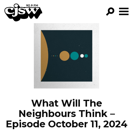
CJSW
GO!
FILTER BY:
PROGRAMS
EPISODES
NEWS
What Will The
Neighbours Think –
Episode October 11, 2024