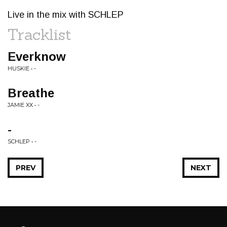
Live in the mix with SCHLEP
Tracklist
Everknow
HUSKIE • -
Breathe
JAMIE XX • -
-
SCHLEP • -
PREV
NEXT