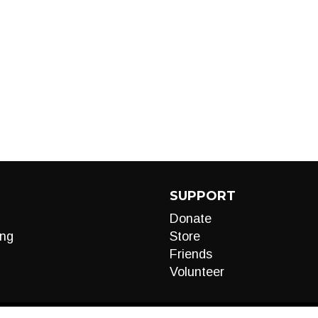
SUPPORT
Donate
ng
Store
Friends
Volunteer