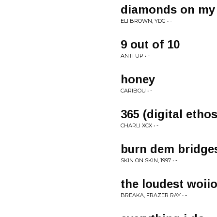
diamonds on my
ELI BROWN, YDG • -
9 out of 10
ANTI UP • -
honey
CARIBOU • -
365 (digital etho
CHARLI XCX • -
burn dem bridge
SKIN ON SKIN, 1997 • -
the loudest woiio
BREAKA, FRAZER RAY • -