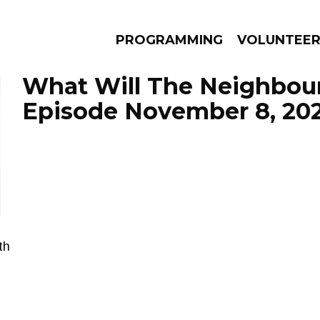
PROGRAMMING
VOLUNTEE
What Will The Neighbour
Episode November 8, 20
AMS
EPISODES
NEWS
th