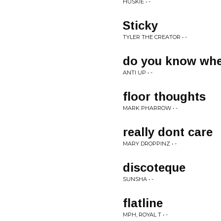
HUSKIE • -
Sticky
TYLER THE CREATOR • -
do you know wher
ANTI UP • -
floor thoughts
MARK PHARROW • -
really dont care
MARY DROPPINZ • -
discoteque
SUNSHA • -
flatline
MPH, ROYAL T • -