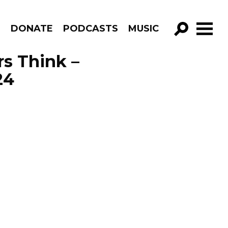
R
DONATE
PODCASTS
MUSIC
GO!
s Think –
24