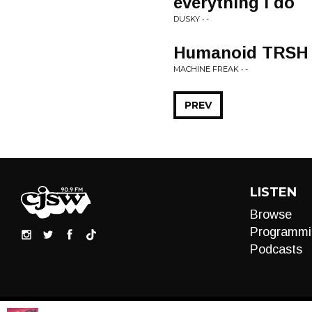
everything i do
DUSKY • -
Humanoid TRSH
MACHINE FREAK • -
PREV
LISTEN
Browse
Programmi
Podcasts