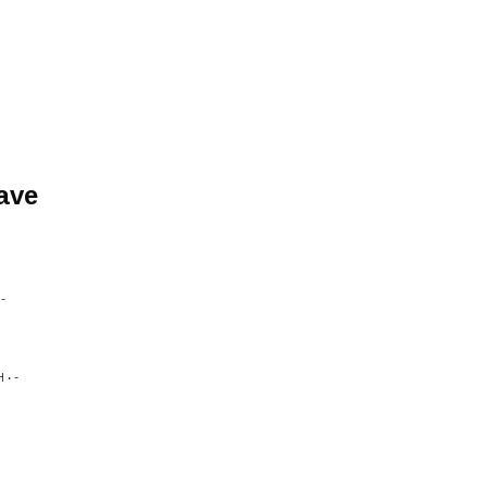
ave
-
• -