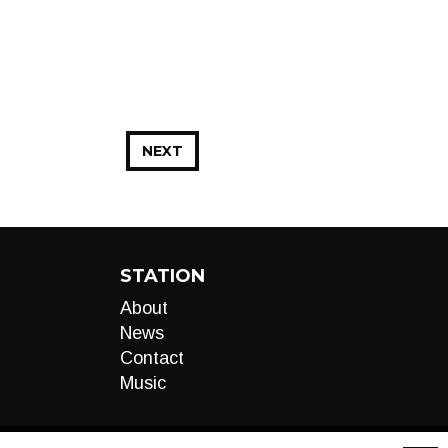
NEXT
STATION
About
News
Contact
Music