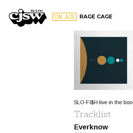
CJSW
ON AIR
RAGE CAGE
FILTER BY:
PROGR
SLO-FI$H live in the boo
Tracklist
Everknow