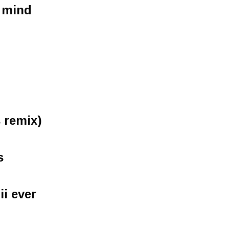
 mind
s remix)
s
ii ever