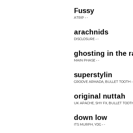
Fussy
ATRIP • -
arachnids
DISCLOSURE • -
ghosting in the r
MAIN PHASE • -
superstylin
GROOVE ARMADA, BULLET TOOTH • 
original nuttah
UK APACHE, SHY FX, BULLET TOOTH 
down low
ITS MURPH, YDG • -