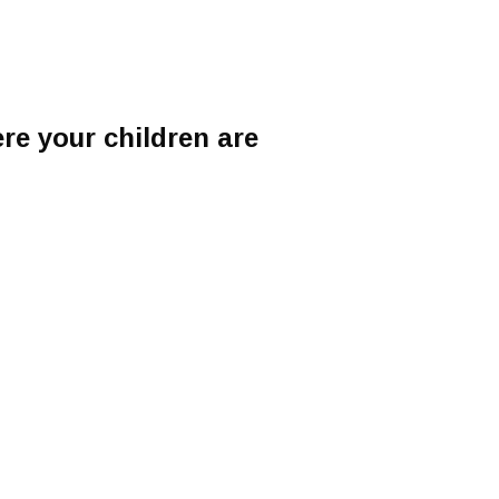
e your children are