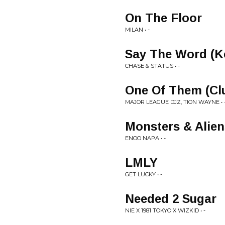
On The Floor
MILAN • -
Say The Word (Ke
CHASE & STATUS • -
One Of Them (Cl
MAJOR LEAGUE DJZ, TION WAYNE • 
Monsters & Alien
ENOO NAPA • -
LMLY
GET LUCKY • -
Needed 2 Sugar
NIE X 1981 TOKYO X WIZKID • -