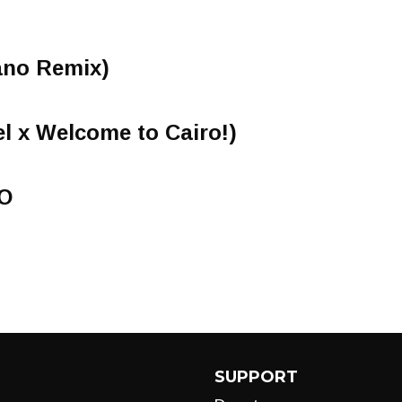
ano Remix)
el x Welcome to Cairo!)
O
SUPPORT