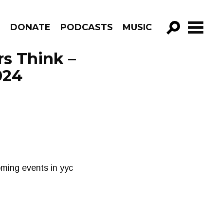
R
DONATE
PODCASTS
MUSIC
GO!
s Think –
024
oming events in yyc