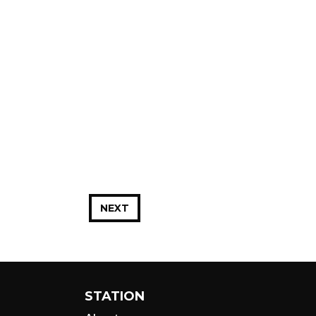
NEXT
STATION