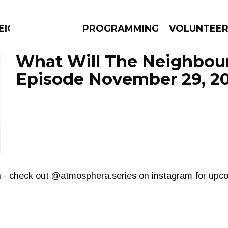
EIGHBOURS THINK
PROGRAMMING
VOLUNTEE
What Will The Neighbour
Episode November 29, 2
AMS
EPISODES
NEWS
th - check out @atmosphera.series on instagram for upc