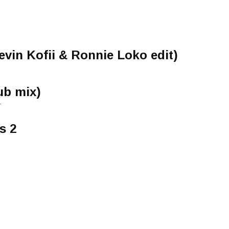
vin Kofii & Ronnie Loko edit)
ub mix)
-
s 2