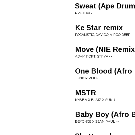
Sweat (Ape Drum
PROJEXX • -
Ke Star remix
FOCALISTIC, DAVIDO, VIRGO DEEP • -
Move (NIE Remix
ADAM PORT, STRYV • -
One Blood (Afro 
JUNIOR REID • -
MSTR
KYBBA X BLAIZ X SUKU • -
Baby Boy (Afro B
BEYONCE X SEAN PAUL • -