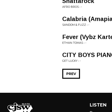
Shattarock
AFRO BROS • -
Calabria (Amapi
SANDOM & FUZZ • -
Fever (Vybz Kart
ETHAN TOMAS • -
CITY BOYS PIAN
GET LUCKY • -
PREV
LISTEN