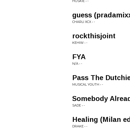
HUSKIE • -
guess (pradamix
CHARLI XCX • -
rockthisjoint
KEHIW • -
FYA
N/A • -
Pass The Dutchi
MUSICAL YOUTH • -
Somebody Alread
SADE • -
Healing (Milan ed
DRAKE • -