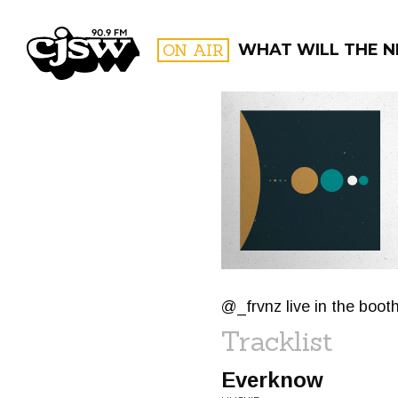
CJSW
ON AIR
WHAT WILL THE N
FILTER BY:
PROGR
@_frvnz live in the boo
Tracklist
Everknow