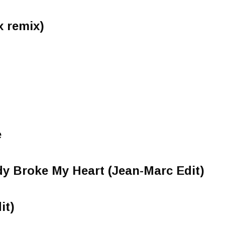
x remix)
e
y Broke My Heart (Jean-Marc Edit)
it)