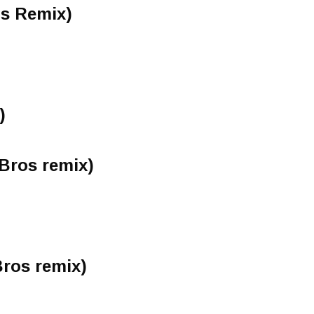
s Remix)
)
Bros remix)
ros remix)