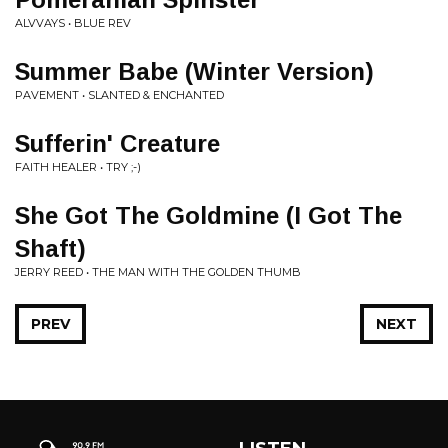
ALVVAYS • BLUE REV
Summer Babe (Winter Version)
PAVEMENT • SLANTED & ENCHANTED
Sufferin' Creature
FAITH HEALER • TRY ;-)
She Got The Goldmine (I Got The
Shaft)
JERRY REED • THE MAN WITH THE GOLDEN THUMB
PREV
NEXT