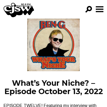
CJSW
GO!
FILTER BY:
PROGRAMS
EPISODES
NEWS
What’s Your Niche? –
Episode October 13, 2022
EPISODE TWELVE! Featuring my interview with