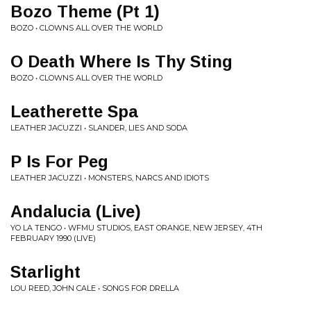
Bozo Theme (Pt 1)
BOZO • CLOWNS ALL OVER THE WORLD
O Death Where Is Thy Sting
BOZO • CLOWNS ALL OVER THE WORLD
Leatherette Spa
LEATHER JACUZZI • SLANDER, LIES AND SODA
P Is For Peg
LEATHER JACUZZI • MONSTERS, NARCS AND IDIOTS
Andalucia (Live)
YO LA TENGO • WFMU STUDIOS, EAST ORANGE, NEW JERSEY, 4TH
FEBRUARY 1990 (LIVE)
Starlight
LOU REED, JOHN CALE • SONGS FOR DRELLA