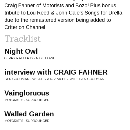
Craig Fahner of Motorists and Bozo! Plus bonus
tribute to Lou Reed & John Cale's Songs for Drella
due to the remastered version being added to
Criterion Channel
Tracklist
Night Owl
GERRY RAFFERTY • NIGHT OWL
interview with CRAIG FAHNER
BEN GOODMAN • WHAT'S YOUR NICHE? WITH BEN GOODMAN
Vaingloruous
MOTORISTS • SURROUNDED
Walled Garden
MOTORISTS • SURROUNDED