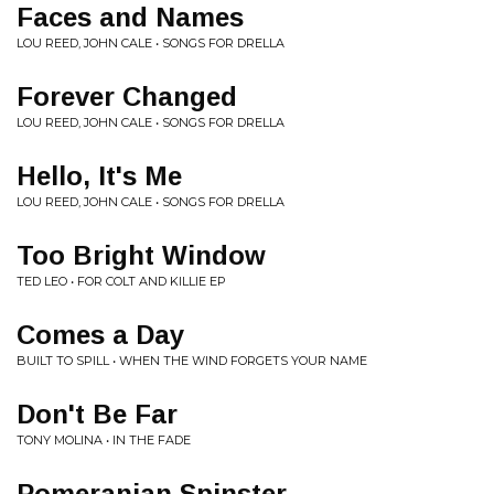
Faces and Names
LOU REED, JOHN CALE • SONGS FOR DRELLA
Forever Changed
LOU REED, JOHN CALE • SONGS FOR DRELLA
Hello, It's Me
LOU REED, JOHN CALE • SONGS FOR DRELLA
Too Bright Window
TED LEO • FOR COLT AND KILLIE EP
Comes a Day
BUILT TO SPILL • WHEN THE WIND FORGETS YOUR NAME
Don't Be Far
TONY MOLINA • IN THE FADE
Pomeranian Spinster