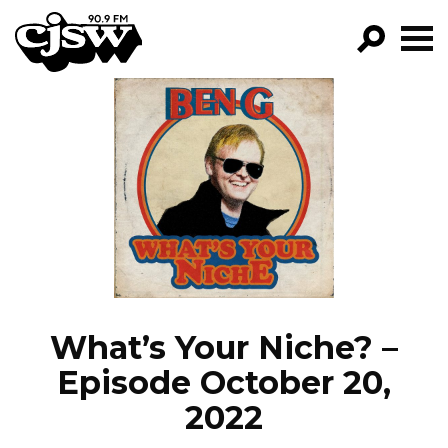
CJSW
GO!
FILTER BY:
PROGRAMS
EPISODES
NEWS
What’s Your Niche? –
Episode October 20,
2022