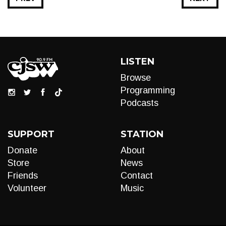
LISTEN
Browse
Programming
Podcasts
SUPPORT
STATION
Donate
About
Store
News
Friends
Contact
Volunteer
Music