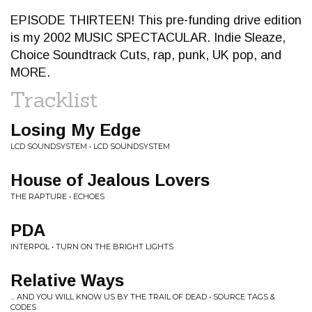
EPISODE THIRTEEN! This pre-funding drive edition
is my 2002 MUSIC SPECTACULAR. Indie Sleaze,
Choice Soundtrack Cuts, rap, punk, UK pop, and
MORE.
Tracklist
Losing My Edge
LCD SOUNDSYSTEM • LCD SOUNDSYSTEM
House of Jealous Lovers
THE RAPTURE • ECHOES
PDA
INTERPOL • TURN ON THE BRIGHT LIGHTS
Relative Ways
... AND YOU WILL KNOW US BY THE TRAIL OF DEAD • SOURCE TAGS &
CODES