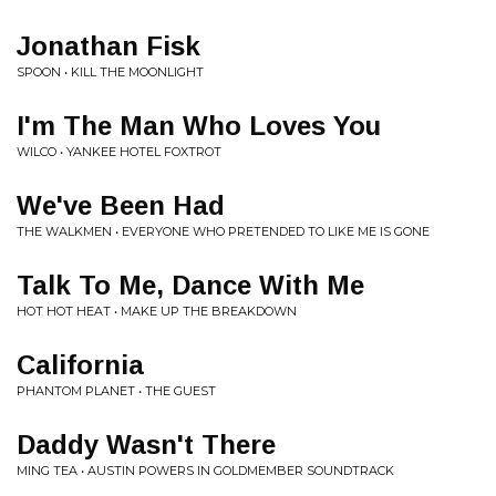
Jonathan Fisk
SPOON • KILL THE MOONLIGHT
I'm The Man Who Loves You
WILCO • YANKEE HOTEL FOXTROT
We've Been Had
THE WALKMEN • EVERYONE WHO PRETENDED TO LIKE ME IS GONE
Talk To Me, Dance With Me
HOT HOT HEAT • MAKE UP THE BREAKDOWN
California
PHANTOM PLANET • THE GUEST
Daddy Wasn't There
MING TEA • AUSTIN POWERS IN GOLDMEMBER SOUNDTRACK