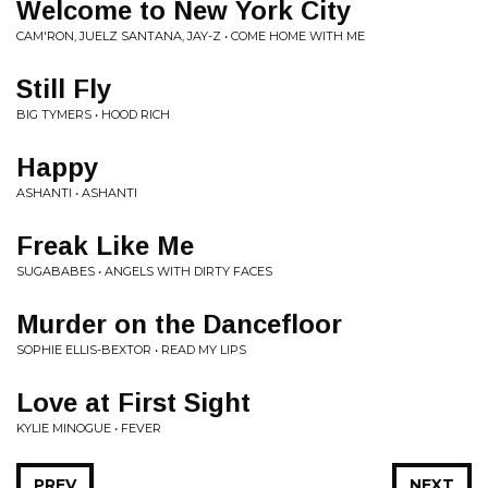
Welcome to New York City
CAM'RON, JUELZ SANTANA, JAY-Z • COME HOME WITH ME
Still Fly
BIG TYMERS • HOOD RICH
Happy
ASHANTI • ASHANTI
Freak Like Me
SUGABABES • ANGELS WITH DIRTY FACES
Murder on the Dancefloor
SOPHIE ELLIS-BEXTOR • READ MY LIPS
Love at First Sight
KYLIE MINOGUE • FEVER
PREV
NEXT