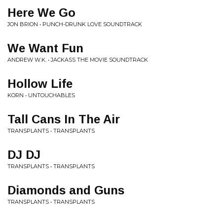
Here We Go
JON BRION • PUNCH-DRUNK LOVE SOUNDTRACK
We Want Fun
ANDREW W.K. • JACKASS THE MOVIE SOUNDTRACK
Hollow Life
KORN • UNTOUCHABLES
Tall Cans In The Air
TRANSPLANTS • TRANSPLANTS
DJ DJ
TRANSPLANTS • TRANSPLANTS
Diamonds and Guns
TRANSPLANTS • TRANSPLANTS