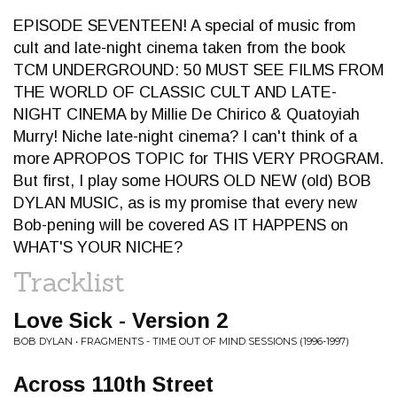
EPISODE SEVENTEEN! A special of music from
cult and late-night cinema taken from the book
TCM UNDERGROUND: 50 MUST SEE FILMS FROM
THE WORLD OF CLASSIC CULT AND LATE-
NIGHT CINEMA by Millie De Chirico & Quatoyiah
Murry! Niche late-night cinema? I can't think of a
more APROPOS TOPIC for THIS VERY PROGRAM.
But first, I play some HOURS OLD NEW (old) BOB
DYLAN MUSIC, as is my promise that every new
Bob-pening will be covered AS IT HAPPENS on
WHAT'S YOUR NICHE?
Tracklist
Love Sick - Version 2
BOB DYLAN • FRAGMENTS - TIME OUT OF MIND SESSIONS (1996-1997)
Across 110th Street