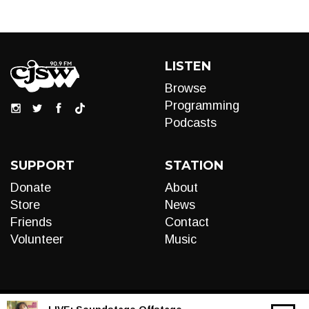
LISTEN
Browse
Programming
Podcasts
SUPPORT
STATION
Donate
About
Store
News
Friends
Contact
Volunteer
Music