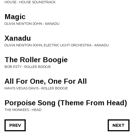
HOUSE • HOUSE SOUNDTRACK
Magic
OLIVIA NEWTON-JOHN • XANADU
Xanadu
OLIVIA NEWTON-JOHN, ELECTRIC LIGHT ORCHESTRA • XANADU
The Roller Boogie
BOB ESTY • ROLLER BOOGIE
All For One, One For All
MAVIS VEGAS DAVIS • ROLLER BOOGIE
Porpoise Song (Theme From Head)
THE MONKEES • HEAD
PREV
NEXT