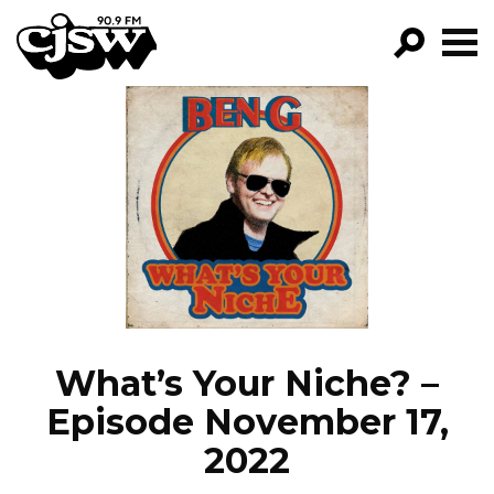
CJSW
GO!
FILTER BY:
PROGRAMS
EPISODES
NEWS
What’s Your Niche? –
Episode November 17,
2022