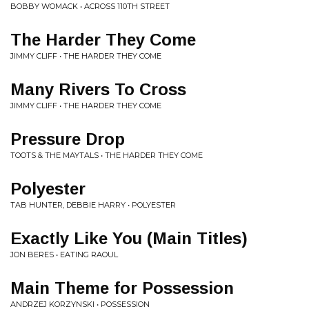
BOBBY WOMACK • ACROSS 110TH STREET
The Harder They Come
JIMMY CLIFF • THE HARDER THEY COME
Many Rivers To Cross
JIMMY CLIFF • THE HARDER THEY COME
Pressure Drop
TOOTS & THE MAYTALS • THE HARDER THEY COME
Polyester
TAB HUNTER, DEBBIE HARRY • POLYESTER
Exactly Like You (Main Titles)
JON BERES • EATING RAOUL
Main Theme for Possession
ANDRZEJ KORZYNSKI • POSSESSION