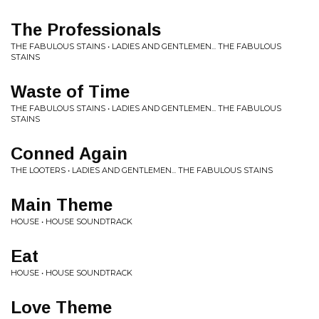
The Professionals
THE FABULOUS STAINS • LADIES AND GENTLEMEN... THE FABULOUS
STAINS
Waste of Time
THE FABULOUS STAINS • LADIES AND GENTLEMEN... THE FABULOUS
STAINS
Conned Again
THE LOOTERS • LADIES AND GENTLEMEN... THE FABULOUS STAINS
Main Theme
HOUSE • HOUSE SOUNDTRACK
Eat
HOUSE • HOUSE SOUNDTRACK
Love Theme