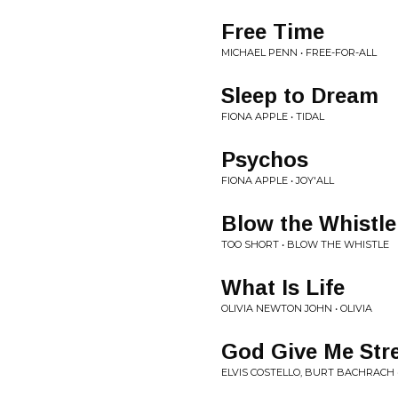
Free Time
MICHAEL PENN • FREE-FOR-ALL
Sleep to Dream
FIONA APPLE • TIDAL
Psychos
FIONA APPLE • JOY'ALL
Blow the Whistle
TOO SHORT • BLOW THE WHISTLE
What Is Life
OLIVIA NEWTON JOHN • OLIVIA
God Give Me Str
ELVIS COSTELLO, BURT BACHRACH