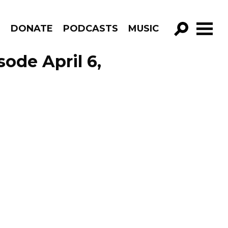
R
DONATE
PODCASTS
MUSIC
GO!
ode April 6,