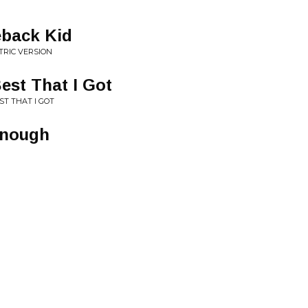
eback Kid
TRIC VERSION
est That I Got
ST THAT I GOT
Enough