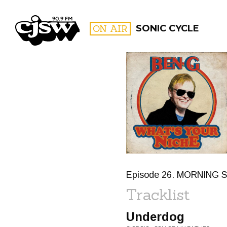
CJSW
ON AIR
SONIC CYCLE
FILTER BY:
PROGR
Episode 26. MORNING S
Tracklist
Underdog