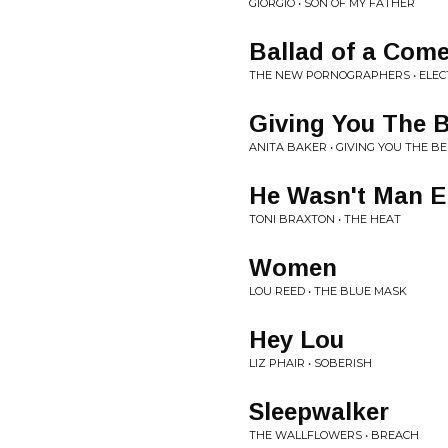
GIORGIO • SON OF MY FATHER
Ballad of a Com
THE NEW PORNOGRAPHERS • ELEC
Giving You The B
ANITA BAKER • GIVING YOU THE BE
He Wasn't Man 
TONI BRAXTON • THE HEAT
Women
LOU REED • THE BLUE MASK
Hey Lou
LIZ PHAIR • SOBERISH
Sleepwalker
THE WALLFLOWERS • BREACH