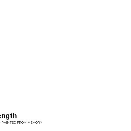
ength
 • PAINTED FROM MEMORY