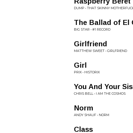
Raspberry Beret
DUMP • THAT SKINNY MOTHERFUCK
The Ballad of El
BIG STAR • #1 RECORD
Girlfriend
MATTHEW SWEET • GIRLFRIEND
Girl
PRIX • HISTORIX
You And Your Sis
CHRIS BELL • I AM THE COSMOS
Norm
ANDY SHAUF • NORM
Class