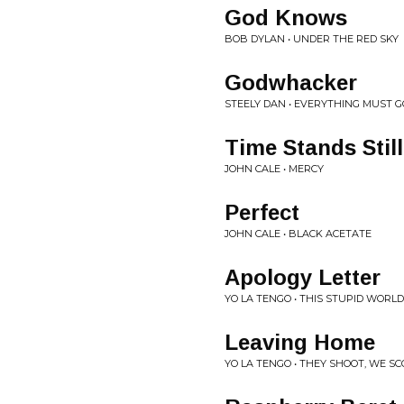
God Knows
BOB DYLAN • UNDER THE RED SKY
Godwhacker
STEELY DAN • EVERYTHING MUST G
Time Stands Still
JOHN CALE • MERCY
Perfect
JOHN CALE • BLACK ACETATE
Apology Letter
YO LA TENGO • THIS STUPID WORLD
Leaving Home
YO LA TENGO • THEY SHOOT, WE S