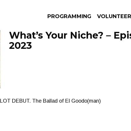
PROGRAMMING
VOLUNTEE
What’s Your Niche? – Epis
2023
AMS
EPISODES
NEWS
LOT DEBUT. The Ballad of El Goodo(man)