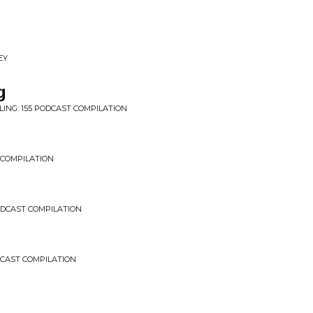
EY
g
LING: 155 PODCAST COMPILATION
 COMPILATION
PODCAST COMPILATION
DCAST COMPILATION