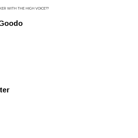
ER WITH THE HIGH VOICE??
 Goodo
ter