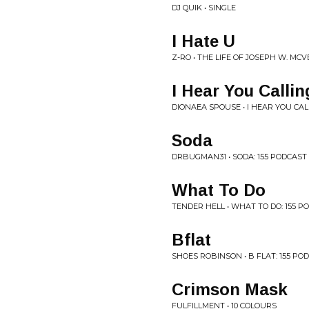
DJ QUIK • SINGLE
I Hate U
Z-RO • THE LIFE OF JOSEPH W. MCV
I Hear You Callin
DIONAEA SPOUSE • I HEAR YOU CAL
Soda
DRBUGMAN31 • SODA: 155 PODCAST
What To Do
TENDER HELL • WHAT TO DO: 155 
Bflat
SHOES ROBINSON • B FLAT: 155 PO
Crimson Mask
FULFILLMENT • 10 COLOURS