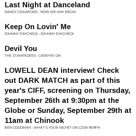
Last Night at Danceland
RANDY CRAWFORD • NOW WE MAY BEGIN
Keep On Lovin' Me
JOHNNY PAYCHECK • JOHNNY PAYCHECK
Devil You
THE STAMPEDERS • CARRYIN' ON
LOWELL DEAN interview! Check
out DARK MATCH as part of this
year's CIFF, screening on Thursday,
September 26th at 9:30pm at the
Globe or Sunday, September 29th at
11am at Chinook
BEN GOODMAN • WHAT'S YOUR NICHE? ON CJSW 90.9FM