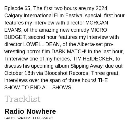
Episode 65. The first two hours are my 2024
Calgary International Film Festival special: first hour
features my interview with director MORGAN
EVANS, of the amazing new comedy MICRO
BUDGET, second hour features my interview with
director LOWELL DEAN, of the Alberta-set pro-
wrestling horror film DARK MATCH! In the last hour,
I interview one of my heroes, TIM HEIDECKER, to
discuss his upcoming album Slipping Away, due out
October 18th via Bloodshot Records. Three great
interviews over the span of three hours! THE
SHOW TO END ALL SHOWS!
Tracklist
Radio Nowhere
BRUCE SPRINGSTEEN • MAGIC