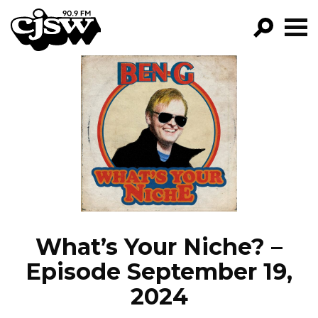
CJSW
GO!
FILTER BY:
PROGRAMS
EPISODES
NEWS
What’s Your Niche? –
Episode September 19,
2024