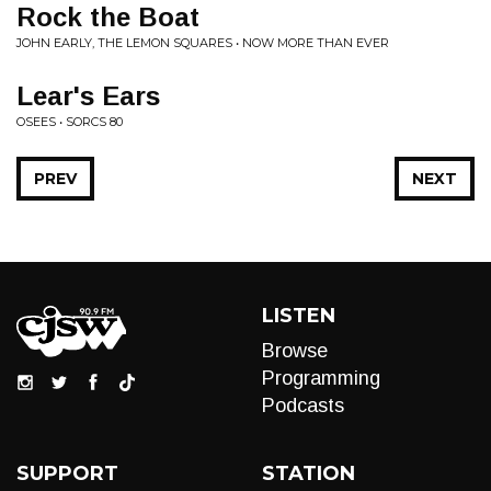
Rock the Boat
JOHN EARLY, THE LEMON SQUARES • NOW MORE THAN EVER
Lear's Ears
OSEES • SORCS 80
PREV
NEXT
LISTEN
Browse
Programming
Podcasts
SUPPORT
STATION