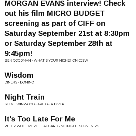
MORGAN EVANS interview! Check
out his film MICRO BUDGET
screening as part of CIFF on
Saturday September 21st at 8:30pm
or Saturday September 28th at
9:45pm!
BEN GOODMAN • WHAT'S YOUR NICHE? ON CJSW
Wisdom
DINERS • DOMINO
Night Train
STEVE WINWOOD • ARC OF A DIVER
It's Too Late For Me
PETER WOLF, MERLE HAGGARD • MIDNIGHT SOUVENIRS