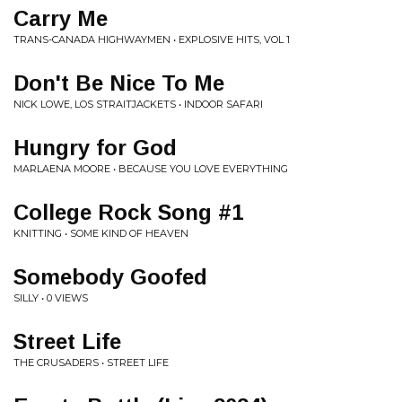
Carry Me
TRANS-CANADA HIGHWAYMEN • EXPLOSIVE HITS, VOL 1
Don't Be Nice To Me
NICK LOWE, LOS STRAITJACKETS • INDOOR SAFARI
Hungry for God
MARLAENA MOORE • BECAUSE YOU LOVE EVERYTHING
College Rock Song #1
KNITTING • SOME KIND OF HEAVEN
Somebody Goofed
SILLY • 0 VIEWS
Street Life
THE CRUSADERS • STREET LIFE