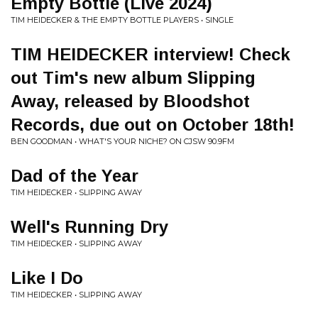
Empty Bottle (Live 2024)
TIM HEIDECKER & THE EMPTY BOTTLE PLAYERS • SINGLE
TIM HEIDECKER interview! Check
out Tim's new album Slipping
Away, released by Bloodshot
Records, due out on October 18th!
BEN GOODMAN • WHAT'S YOUR NICHE? ON CJSW 90.9FM
Dad of the Year
TIM HEIDECKER • SLIPPING AWAY
Well's Running Dry
TIM HEIDECKER • SLIPPING AWAY
Like I Do
TIM HEIDECKER • SLIPPING AWAY