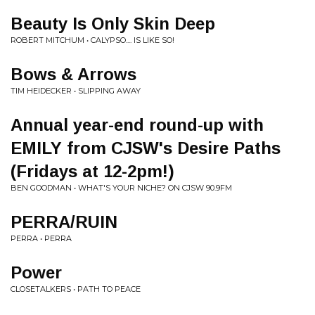
Beauty Is Only Skin Deep
ROBERT MITCHUM • CALYPSO.... IS LIKE SO!
Bows & Arrows
TIM HEIDECKER • SLIPPING AWAY
Annual year-end round-up with
EMILY from CJSW's Desire Paths
(Fridays at 12-2pm!)
BEN GOODMAN • WHAT'S YOUR NICHE? ON CJSW 90.9FM
PERRA/RUIN
PERRA • PERRA
Power
CLOSETALKERS • PATH TO PEACE