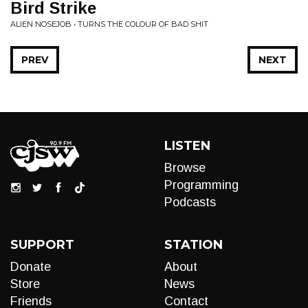
Bird Strike
ALIEN NOSEJOB • TURNS THE COLOUR OF BAD SHIT
PREV
NEXT
LISTEN
Browse
Programming
Podcasts
SUPPORT
STATION
Donate
About
Store
News
Friends
Contact