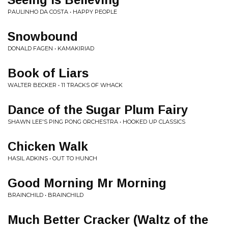
PAULINHO DA COSTA • HAPPY PEOPLE
Snowbound
DONALD FAGEN • KAMAKIRIAD
Book of Liars
WALTER BECKER • 11 TRACKS OF WHACK
Dance of the Sugar Plum Fairy
SHAWN LEE'S PING PONG ORCHESTRA • HOOKED UP CLASSICS
Chicken Walk
HASIL ADKINS • OUT TO HUNCH
Good Morning Mr Morning
BRAINCHILD • BRAINCHILD
Much Better Cracker (Waltz of the