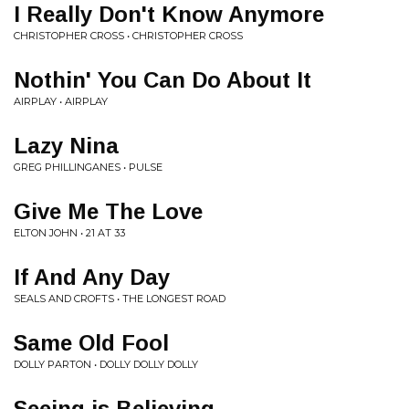
I Really Don't Know Anymore
CHRISTOPHER CROSS • CHRISTOPHER CROSS
Nothin' You Can Do About It
AIRPLAY • AIRPLAY
Lazy Nina
GREG PHILLINGANES • PULSE
Give Me The Love
ELTON JOHN • 21 AT 33
If And Any Day
SEALS AND CROFTS • THE LONGEST ROAD
Same Old Fool
DOLLY PARTON • DOLLY DOLLY DOLLY
Seeing is Believing