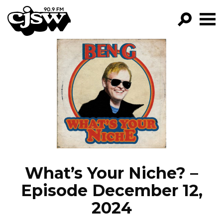
CJSW
GO!
FILTER BY:
PROGRAMS
EPISODES
NEWS
What’s Your Niche? –
Episode December 12,
2024