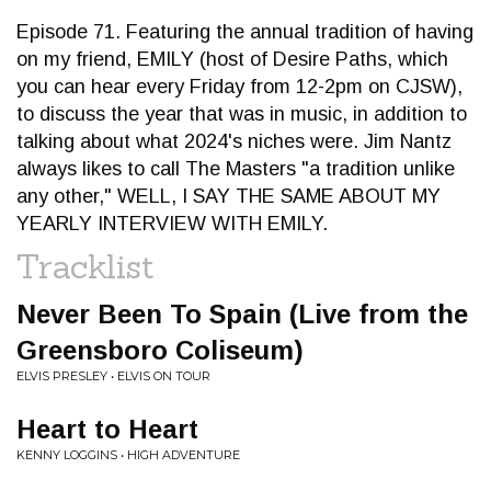
Episode 71. Featuring the annual tradition of having
on my friend, EMILY (host of Desire Paths, which
you can hear every Friday from 12-2pm on CJSW),
to discuss the year that was in music, in addition to
talking about what 2024's niches were. Jim Nantz
always likes to call The Masters "a tradition unlike
any other," WELL, I SAY THE SAME ABOUT MY
YEARLY INTERVIEW WITH EMILY.
Tracklist
Never Been To Spain (Live from the
Greensboro Coliseum)
ELVIS PRESLEY • ELVIS ON TOUR
Heart to Heart
KENNY LOGGINS • HIGH ADVENTURE