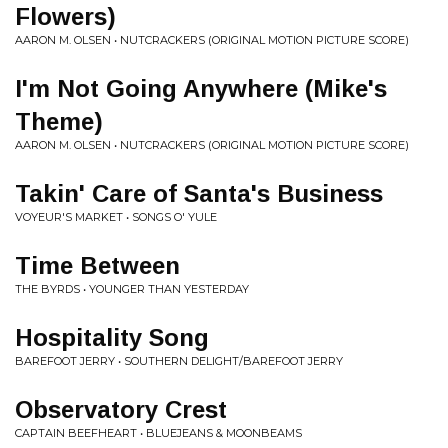
Flowers)
AARON M. OLSEN • NUTCRACKERS (ORIGINAL MOTION PICTURE SCORE)
I'm Not Going Anywhere (Mike's
Theme)
AARON M. OLSEN • NUTCRACKERS (ORIGINAL MOTION PICTURE SCORE)
Takin' Care of Santa's Business
VOYEUR'S MARKET • SONGS O' YULE
Time Between
THE BYRDS • YOUNGER THAN YESTERDAY
Hospitality Song
BAREFOOT JERRY • SOUTHERN DELIGHT/BAREFOOT JERRY
Observatory Crest
CAPTAIN BEEFHEART • BLUEJEANS & MOONBEAMS