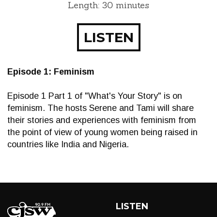
Length: 30 minutes
LISTEN
Episode 1: Feminism
Episode 1 Part 1 of "What's Your Story" is on
feminism. The hosts Serene and Tami will share
their stories and experiences with feminism from
the point of view of young women being raised in
countries like India and Nigeria.
LISTEN