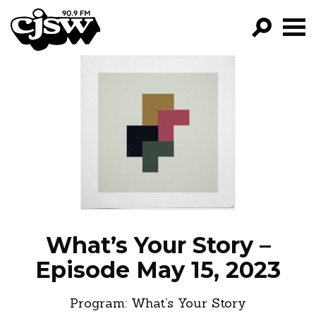
CJSW
GO!
FILTER BY:
PROGRAMS
EPISODES
NEWS
What’s Your Story –
Episode May 15, 2023
Program:
What’s Your Story