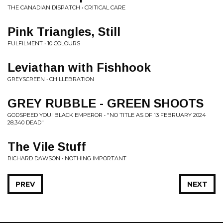
THE CANADIAN DISPATCH • CRITICAL CARE
Pink Triangles, Still
FULFILMENT • 10 COLOURS
Leviathan with Fishhook
GREYSCREEN • CHILLEBRATION
GREY RUBBLE - GREEN SHOOTS
GODSPEED YOU! BLACK EMPEROR • "NO TITLE AS OF 13 FEBRUARY 2024
28,340 DEAD"
The Vile Stuff
RICHARD DAWSON • NOTHING IMPORTANT
PREV
NEXT