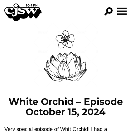
CJSW
GO!
FILTER BY:
PROGRAMS
EPISODES
NEWS
White Orchid – Episode
October 15, 2024
Very special episode of Whit Orchid! I had a