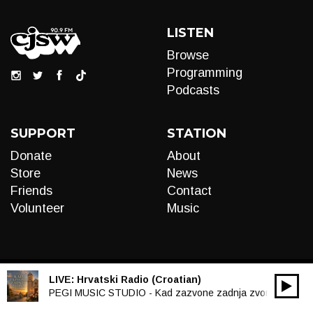
LISTEN
Browse
Programming
Podcasts
SUPPORT
STATION
Donate
About
Store
News
Friends
Contact
Volunteer
Music
LIVE:
Hrvatski Radio (Croatian)
00:00
Audio
PEGI MUSIC STUDIO - Kad zazvone zadnja zvona
Player