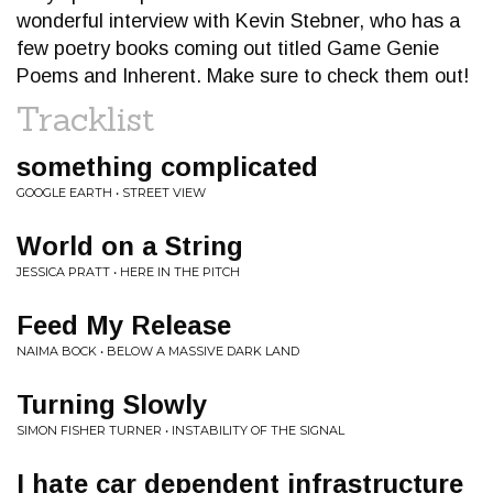
wonderful interview with Kevin Stebner, who has a
few poetry books coming out titled Game Genie
Poems and Inherent. Make sure to check them out!
Tracklist
something complicated
GOOGLE EARTH • STREET VIEW
World on a String
JESSICA PRATT • HERE IN THE PITCH
Feed My Release
NAIMA BOCK • BELOW A MASSIVE DARK LAND
Turning Slowly
SIMON FISHER TURNER • INSTABILITY OF THE SIGNAL
I hate car dependent infrastructure