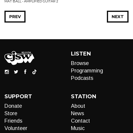
MAT BALL • AMPLIFIED GUITAR 2
PREV
NEXT
LISTEN
Browse
Programming
Podcasts
SUPPORT
STATION
Donate
About
Store
News
Friends
Contact
Volunteer
Music