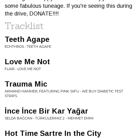
some fabulous tuneage. If you're seeing this during
the drive, DONATE!!!!
Tracklist
Teeth Agape
ECHTHROS • TEETH AGAPE
Love Me Not
FLAIR • LOVE ME NOT
Trauma Mic
ARMAND HAMMER, FEATURING PINK SIIFU • WE BUY DIABETIC TEST
STRIPS
İnce İnce Bir Kar Yağar
SELDA BAĞCAN • TÜRKÜLERIMIZ 2 - MEHMET EMMI
Hot Time Sartre In the City