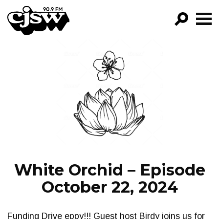
CJSW
GO!
FILTER BY:
PROGRAMS
EPISODES
NEWS
White Orchid – Episode
October 22, 2024
Funding Drive eppy!!! Guest host Birdy joins us for