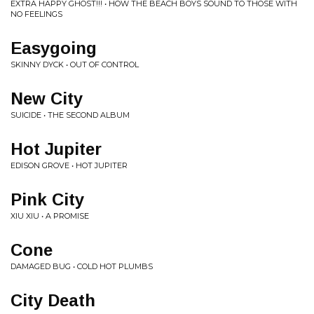
EXTRA HAPPY GHOST!!! • HOW THE BEACH BOYS SOUND TO THOSE WITH
NO FEELINGS
Easygoing
SKINNY DYCK • OUT OF CONTROL
New City
SUICIDE • THE SECOND ALBUM
Hot Jupiter
EDISON GROVE • HOT JUPITER
Pink City
XIU XIU • A PROMISE
Cone
DAMAGED BUG • COLD HOT PLUMBS
City Death