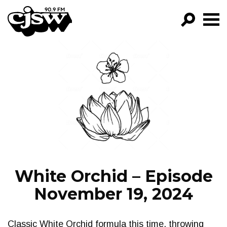
CJSW
GO!
FILTER BY:
PROGRAMS
EPISODES
NEWS
White Orchid – Episode
November 19, 2024
Classic White Orchid formula this time, throwing