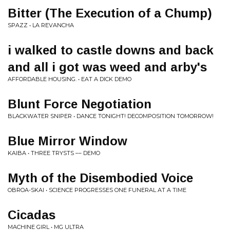
Bitter (The Execution of a Chump)
SPAZZ • LA REVANCHA
i walked to castle downs and back
and all i got was weed and arby's
AFFORDABLE HOUSING. • EAT A DICK DEMO
Blunt Force Negotiation
BLACKWATER SNIPER • DANCE TONIGHT! DECOMPOSITION TOMORROW!
Blue Mirror Window
KAIBA • THREE TRYSTS –– DEMO
Myth of the Disembodied Voice
OBROA-SKAI • SCIENCE PROGRESSES ONE FUNERAL AT A TIME
Cicadas
MACHINE GIRL • MG ULTRA