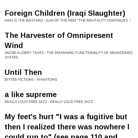
Foreign Children (Iraqi Slaughter)
MAN IS THE BASTARD • SUM OF THE MEN "THE BRUTALITY CONTINUES...."
The Harvester of Omnipresent
Wind
JACOB AUDREY TAVES • THE REMAINING FUNCTIONALITY OF ABANDONED
STATES
Until Then
BITTER FICTIONS • PHANTOMS
a like supreme
REALLY LOUD FREE JAZZ • REALLY LOUD FREE JAZZ
My feet's hurt "I was a fugitive but
then I realized there was nowhere I
could run to" (see page 110 and