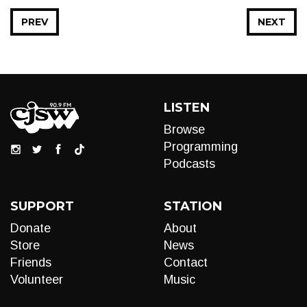
PREV
NEXT
LISTEN
Browse
Programming
Podcasts
SUPPORT
STATION
Donate
About
Store
News
Friends
Contact
Volunteer
Music