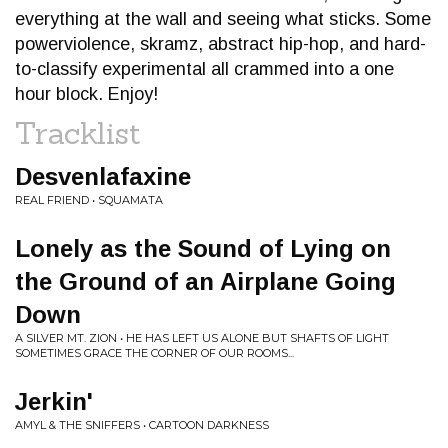
everything at the wall and seeing what sticks. Some
powerviolence, skramz, abstract hip-hop, and hard-
to-classify experimental all crammed into a one
hour block. Enjoy!
Tracklist
Desvenlafaxine
REAL FRIEND • SQUAMATA
Lonely as the Sound of Lying on
the Ground of an Airplane Going
Down
A SILVER MT. ZION • HE HAS LEFT US ALONE BUT SHAFTS OF LIGHT
SOMETIMES GRACE THE CORNER OF OUR ROOMS...
Jerkin'
AMYL & THE SNIFFERS • CARTOON DARKNESS