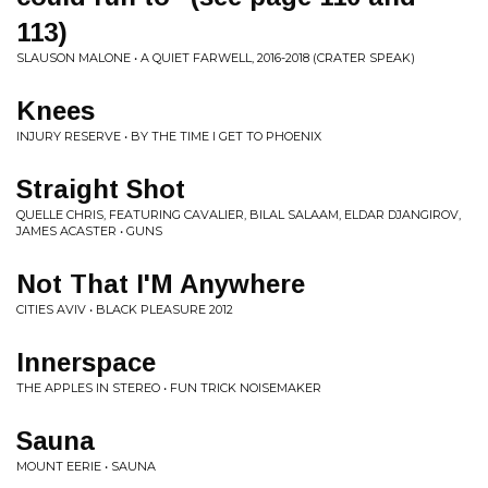
113)
SLAUSON MALONE • A QUIET FARWELL, 2016-2018 (CRATER SPEAK)
Knees
INJURY RESERVE • BY THE TIME I GET TO PHOENIX
Straight Shot
QUELLE CHRIS, FEATURING CAVALIER, BILAL SALAAM, ELDAR DJANGIROV,
JAMES ACASTER • GUNS
Not That I'M Anywhere
CITIES AVIV • BLACK PLEASURE 2012
Innerspace
THE APPLES IN STEREO • FUN TRICK NOISEMAKER
Sauna
MOUNT EERIE • SAUNA