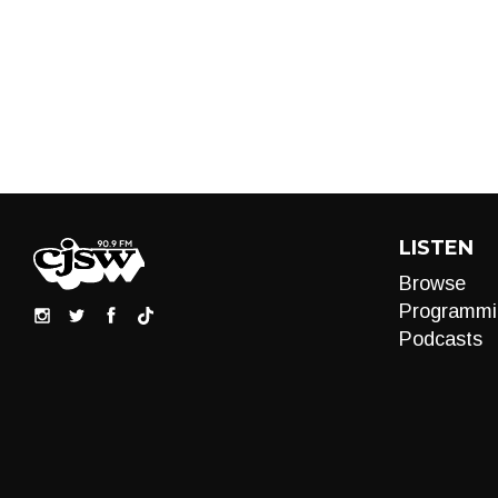
LISTEN
Browse
Programmi
Podcasts