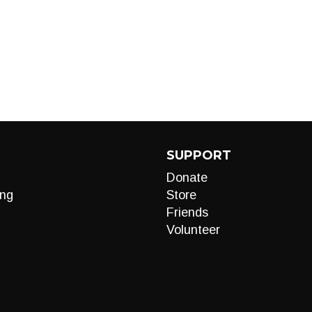
SUPPORT
Donate
ng
Store
Friends
Volunteer