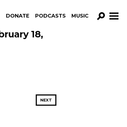
R
DONATE
PODCASTS
MUSIC
GO!
ruary 18,
NEXT