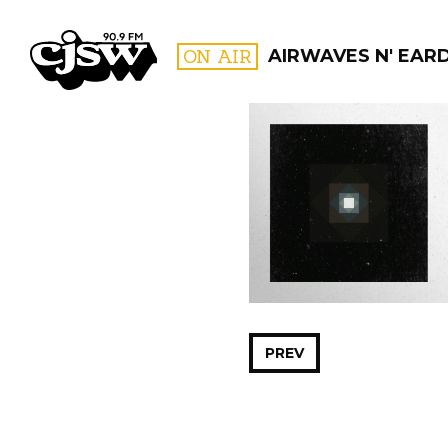
CJSW
ON AIR
AIRWAVES N' EAR
FILTER BY:
PROGR
PREV