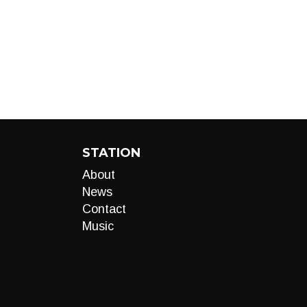
STATION
About
News
Contact
Music