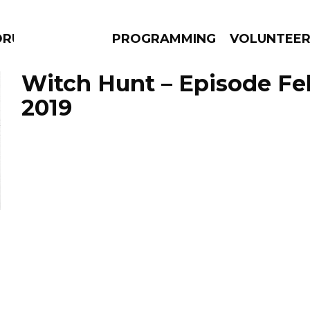
DRUMS
PROGRAMMING
VOLUNTEE
Witch Hunt – Episode Feb
2019
AMS
EPISODES
NEWS